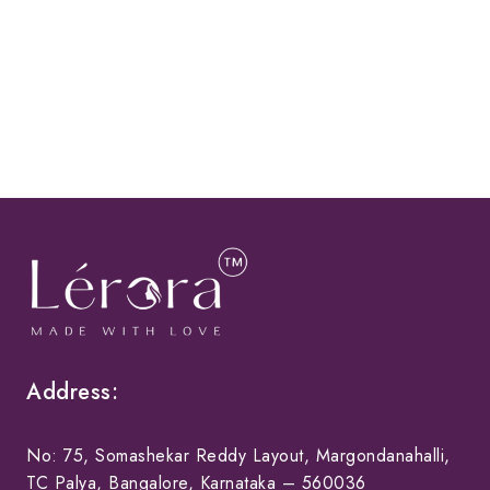
Address:
No: 75, Somashekar Reddy Layout, Margondanahalli,
TC Palya, Bangalore, Karnataka – 560036