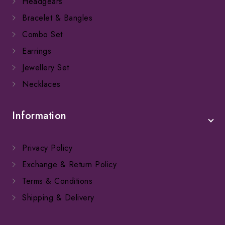
Headgears
Bracelet & Bangles
Combo Set
Earrings
Jewellery Set
Necklaces
Information
Privacy Policy
Exchange & Return Policy
Terms & Conditions
Shipping & Delivery