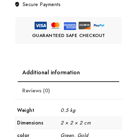
Secure Payments
💚
quantity
GUARANTEED SAFE CHECKOUT
Additional information
Reviews (0)
Weight
0.5 kg
Dimensions
2 × 2 × 2 cm
color
Green, Gold