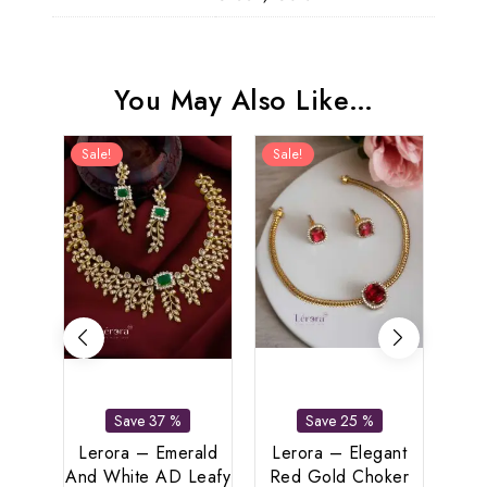
You May Also Like…
Sale!
Sale!
Sal
Bu
Save 37 %
Save 25 %
Anti
Se
Lerora – Emerald
Lerora – Elegant
Eleg
And White AD Leafy
Red Gold Choker