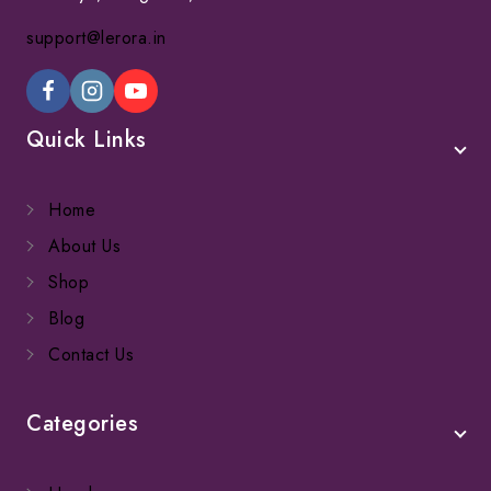
support@lerora.in
Quick Links
Home
About Us
Shop
Blog
Contact Us
Categories