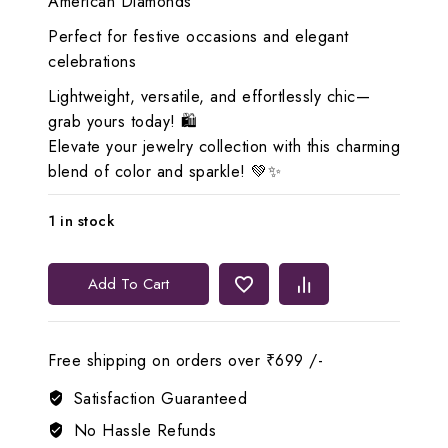
American Diamonds
Perfect for festive occasions and elegant
celebrations
Lightweight, versatile, and effortlessly chic—
grab yours today! 🛍️
Elevate your jewelry collection with this charming
blend of color and sparkle! 💚✨
1 in stock
Lerora
Add To Cart
Exquisite
Green
Beads
Free shipping on orders over ₹699 /-
AD
Gold
Satisfaction Guaranteed
Set
No Hassle Refunds
LJ2