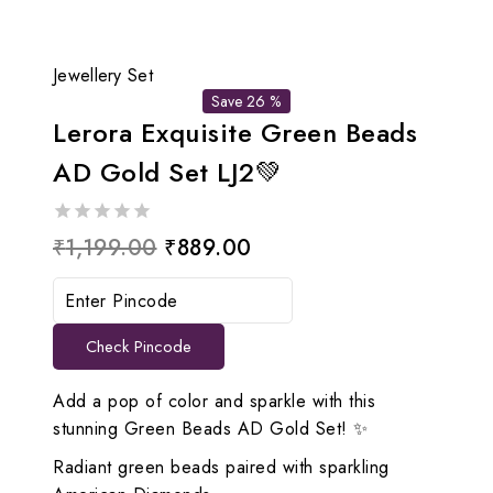
Jewellery Set
Save 26 %
Lerora Exquisite Green Beads
AD Gold Set LJ2💚
0
Original
Current
₹
1,199.00
₹
889.00
out
price
price
of
5
was:
is:
Check Pincode
₹1,199.00.
₹889.00.
Add a pop of color and sparkle with this
stunning Green Beads AD Gold Set! ✨
Radiant green beads paired with sparkling