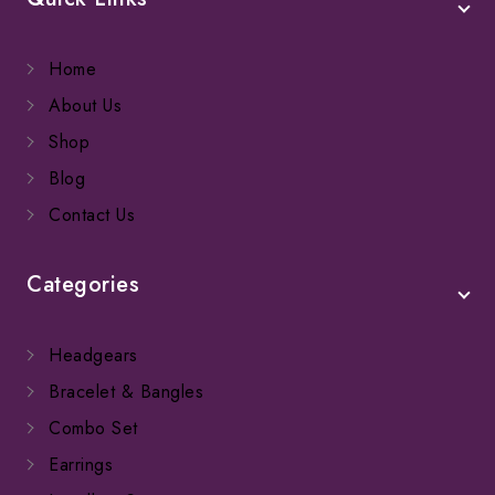
Home
About Us
Shop
Blog
Contact Us
Categories
Headgears
Bracelet & Bangles
Combo Set
Earrings