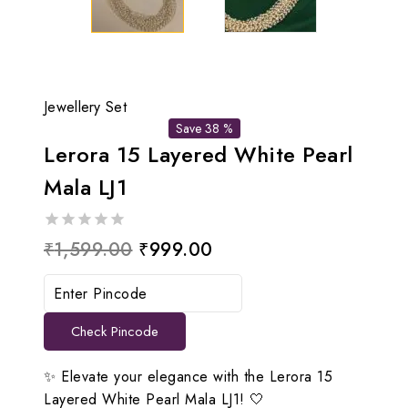
Jewellery Set
Save 38 %
Lerora 15 Layered White Pearl
Mala LJ1
0
Original
Current
₹
1,599.00
₹
999.00
out
price
price
of
5
was:
is:
Check Pincode
₹1,599.00.
₹999.00.
✨ Elevate your elegance with the Lerora 15
Layered White Pearl Mala LJ1! 🤍