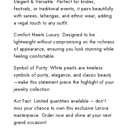
Elegant & Versatile: Perfect for brides,
festivals, or traditional events, it pairs beautifully
with sarees, lehengas, and ethnic wear, adding
a regal touch to any outfit.
Comfort Meets Luxury: Designed to be
lightweight without compromising on the richness
of appearance, ensuring you look stunning while
feeling comfortable.
Symbol of Purity: White pearls are timeless
symbols of purity, elegance, and classic beauty
—make this statement piece the highlight of your
jewelry collection.
Act Fast: Limited quantities available – don’t
miss your chance to own this exclusive Lerora
masterpiece. Order now and shine at your next
grand occasion!