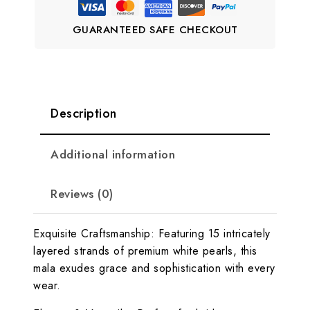
GUARANTEED SAFE CHECKOUT
Description
Additional information
Reviews (0)
Exquisite Craftsmanship: Featuring 15 intricately
layered strands of premium white pearls, this
mala exudes grace and sophistication with every
wear.