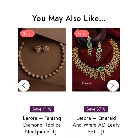
You May Also Like…
Sale!
Sale!
Sal
Save 41 %
Save 37 %
Lerora – Tanishq
Lerora – Emerald
Le
Diamond Replica
And White AD Leafy
Re
Neckpiece. LJ1
Set. LJ1