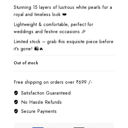
Stunning 15 layers of lustrous white pearls for a
royal and timeless look 👑
Lightweight & comfortable, perfect for
weddings and festive occasions 🎉
Limited stock – grab this exquisite piece before
it’s gone! 🛍️🔥
Out of stock
Free shipping on orders over ₹699 /-
Satisfaction Guaranteed
No Hassle Refunds
Secure Payments