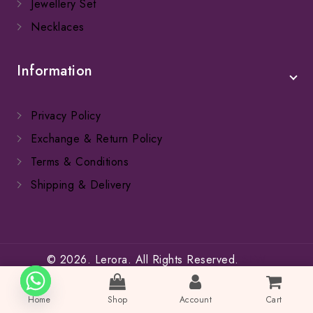
Jewellery Set
Necklaces
Information
Privacy Policy
Exchange & Return Policy
Terms & Conditions
Shipping & Delivery
© 2026. Lerora. All Rights Reserved.
SFW
Home
Shop
Account
Cart