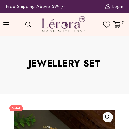
Skip
Free Shipping Above 699 /-
Login
to
content
0
JEWELLERY SET
Sale!