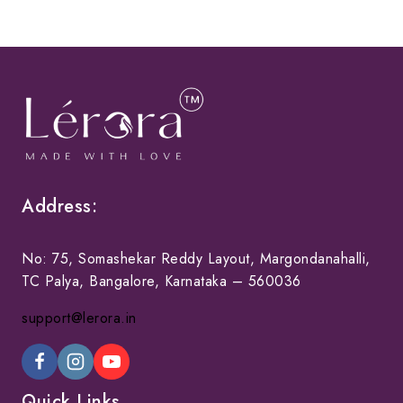
Address:
No: 75, Somashekar Reddy Layout, Margondanahalli,
TC Palya, Bangalore, Karnataka – 560036
support@lerora.in
Quick Links