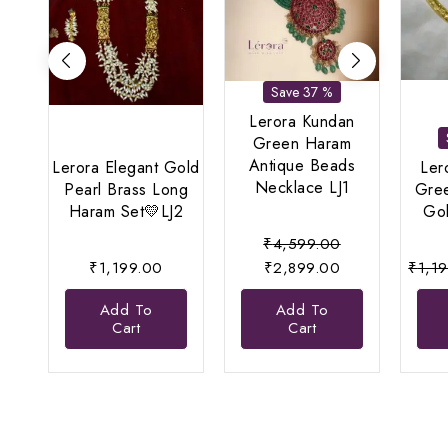
Save 37 %
Lerora Kundan
Green Haram
Antique Beads
Lerora Elegant Gold
Ler
Necklace LJ1
Pearl Brass Long
Gre
Haram Set💛LJ2
Gol
Original
₹
4,599.00
Current
price
₹
1,199.00
₹
2,899.00
₹
1,1
price
was:
Add To
Add To
is:
₹4,599.00.
Cart
Cart
₹2,899.00.