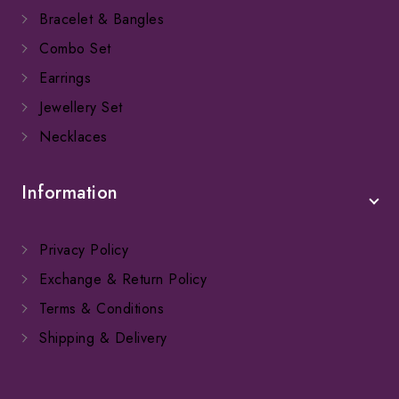
Bracelet & Bangles
Combo Set
Earrings
Jewellery Set
Necklaces
Information
Privacy Policy
Exchange & Return Policy
Terms & Conditions
Shipping & Delivery