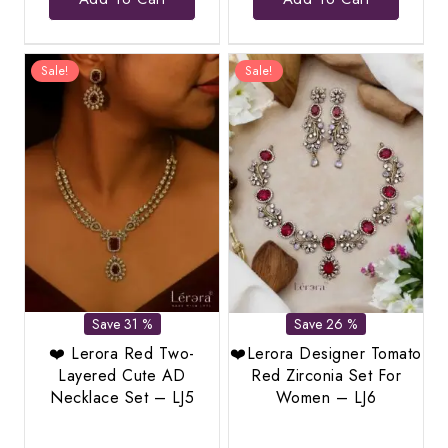
was:
is:
was:
is:
₹2,299.00.
₹1,389.00.
₹2,587.00.
₹1,19
Sale!
Sale!
Save 31 %
Save 26 %
❤️ Lerora Red Two-
❤️Lerora Designer Tomato
Layered Cute AD
Red Zirconia Set For
Necklace Set – LJ5
Women – LJ6