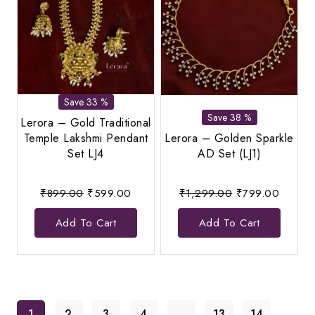
Save 33 %
Save 38 %
Lerora – Gold Traditional
Temple Lakshmi Pendant
Lerora – Golden Sparkle
Set LJ4
AD Set (LJ1)
Original
Current
Original
Current
₹
899.00
₹
599.00
₹
1,299.00
₹
799.00
price
price
price
price
Add To Cart
Add To Cart
was:
is:
was:
is:
₹899.00.
₹599.00.
₹1,299.00.
₹799.0
1
2
3
4
…
13
14