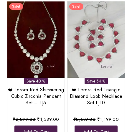
Sale!
Sale!
Save 40 %
Save 54 %
❤️ Lerora Red Shimmering
❤️ Lerora Red Triangle
Cubic Zirconia Pendant
Diamond Look Necklace
Set – LJ5
Set LJ10
Original
Current
Original
Curren
₹
2,299.00
₹
1,389.00
₹
2,587.00
₹
1,199.00
price
price
price
price
Add To Cart
Add To Cart