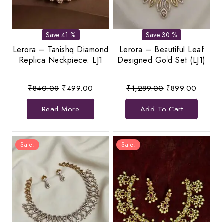
Save 41 %
Save 30 %
Lerora – Tanishq Diamond
Lerora – Beautiful Leaf
Replica Neckpiece. LJ1
Designed Gold Set (LJ1)
Original
Current
Original
Current
₹
840.00
₹
499.00
₹
1,289.00
₹
899.00
price
price
price
price
Read More
Add To Cart
was:
is:
was:
is:
₹840.00.
₹499.00.
₹1,289.00.
₹899.0
Sale!
Sale!