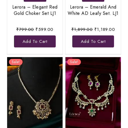
Lerora – Elegant Red
Lerora – Emerald And
Gold Choker Set LJ1
White AD Leafy Set. LJ1
Original
Current
Original
Curren
₹
799.00
₹
599.00
₹
1,899.00
₹
1,189.00
price
price
price
price
Add To Cart
Add To Cart
was:
is:
was:
is:
₹799.00.
₹599.00.
₹1,899.00.
₹1,189
Sale!
Sale!