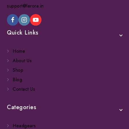
support@lerora.in
Quick Links
Home
About Us
Shop
Blog
Contact Us
Categories
Headgears