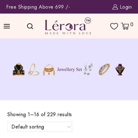
Skip
Free Shipping Above 699 /-
Login
to
content
0
Showing 1–16 of 229 results