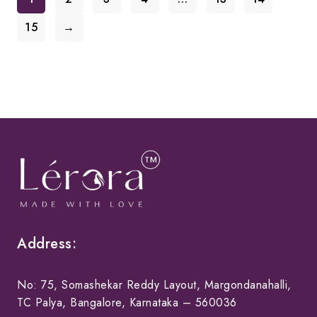
15
→
Address:
No: 75, Somashekar Reddy Layout, Margondanahalli,
TC Palya, Bangalore, Karnataka – 560036