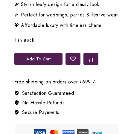
🌿 Stylish leafy design for a classy look
🎉 Perfect for weddings, parties & festive wear
💖 Affordable luxury with timeless charm
1 in stock
Lerora
Add To Cart
-
Emerald
and
Free shipping on orders over ₹699 /-
White
AD
Satisfaction Guaranteed
leafy
No Hassle Refunds
Set.
Secure Payments
LJ1
quantity