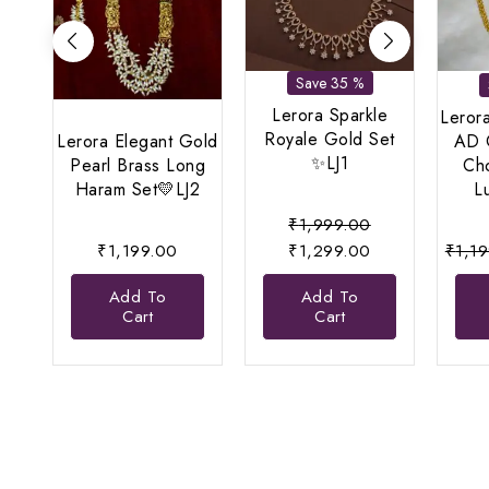
Save 35 %
Lerora Sparkle
Lerora
Royale Gold Set
Lerora Elegant Gold
AD 
✨LJ1
Pearl Brass Long
Cho
Haram Set💛LJ2
L
Original
₹
1,999.00
price
Current
₹
1,199.00
₹
1,299.00
₹
1,1
was:
price
Add To
Add To
₹1,999.00.
is:
Cart
Cart
₹1,299.00.