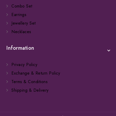
Combo Set
Earrings
Jewellery Set
Necklaces
Information
Privacy Policy
Exchange & Return Policy
Terms & Conditions
Shipping & Delivery