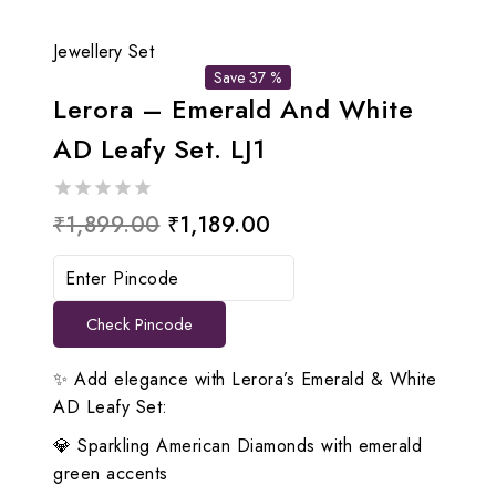
Jewellery Set
Save 37 %
Lerora – Emerald And White
AD Leafy Set. LJ1
0
Original
Current
₹
1,899.00
₹
1,189.00
out
price
price
of
5
was:
is:
Check Pincode
₹1,899.00.
₹1,189.00.
✨ Add elegance with Lerora’s Emerald & White
AD Leafy Set:
💎 Sparkling American Diamonds with emerald
green accents