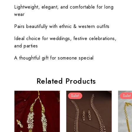
Lightweight, elegant, and comfortable for long
wear
Pairs beautifully with ethnic & western outfits
Ideal choice for weddings, festive celebrations,
and parties
A thoughtful gift for someone special
Related Products
Sale!
Sale!