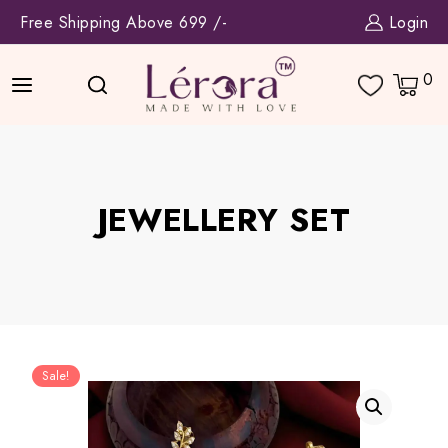
Skip
Free Shipping Above 699 /-
Login
to
content
0
JEWELLERY SET
Sale!