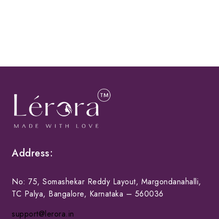
Address:
No: 75, Somashekar Reddy Layout, Margondanahalli,
TC Palya, Bangalore, Karnataka – 560036
support@lerora.in