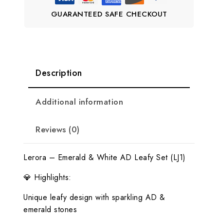
GUARANTEED SAFE CHECKOUT
Description
Additional information
Reviews (0)
Lerora – Emerald & White AD Leafy Set (LJ1)
💎 Highlights:
Unique leafy design with sparkling AD &
emerald stones