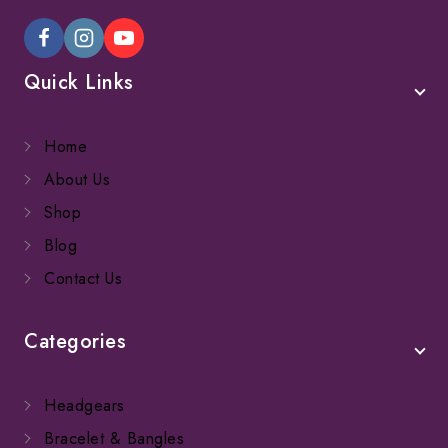
Quick Links
Home
About Us
Shop
Blog
Contact Us
Categories
Headgears
Bracelet & Bangles