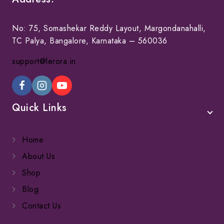
No: 75, Somashekar Reddy Layout, Margondanahalli,
TC Palya, Bangalore, Karnataka – 560036
support@lerora.in
Quick Links
Home
About Us
Shop
Blog
Contact Us