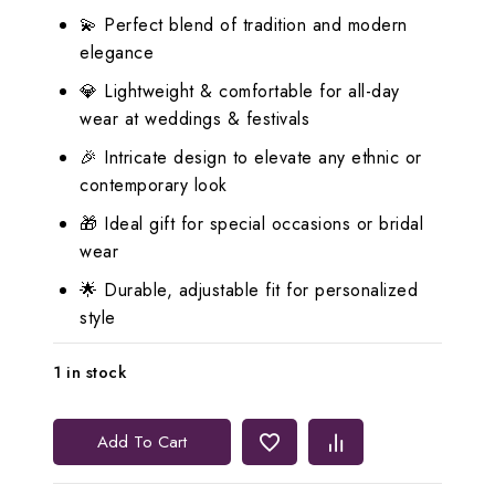
💫 Perfect blend of tradition and modern
elegance
💎 Lightweight & comfortable for all-day
wear at weddings & festivals
🎉 Intricate design to elevate any ethnic or
contemporary look
🎁 Ideal gift for special occasions or bridal
wear
🌟 Durable, adjustable fit for personalized
style
1 in stock
Lerora
Add To Cart
Timeless
Indian