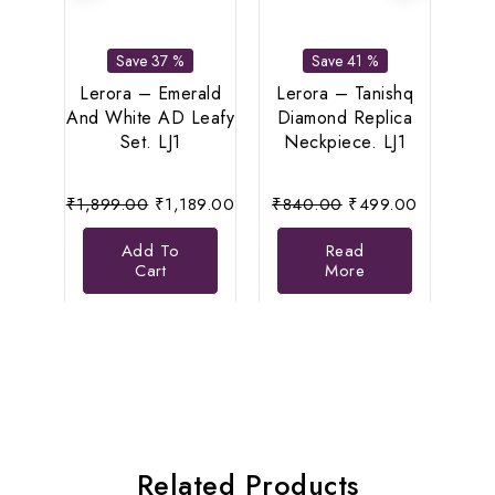
Bu
Save 37 %
Save 41 %
Anti
Se
Lerora – Emerald
Lerora – Tanishq
Eleg
And White AD Leafy
Diamond Replica
Set. LJ1
Neckpiece. LJ1
Original
Current
Original
Current
₹
1,899.00
₹
1,189.00
₹
840.00
₹
499.00
price
price
price
price
Add To
Read
was:
is:
was:
is:
Cart
More
₹1,899.00.
₹1,189.00.
₹840.00.
₹499.00.
Related Products