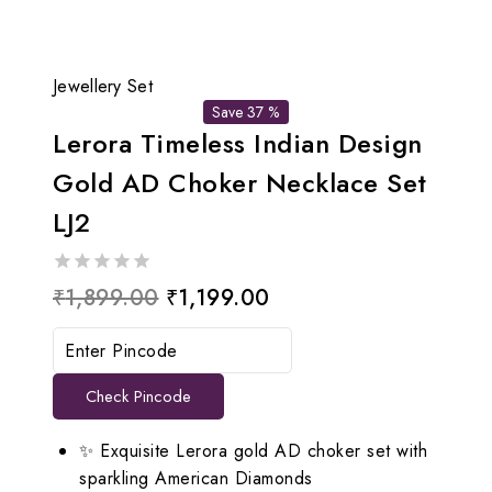
Jewellery Set
Save 37 %
Lerora Timeless Indian Design
Gold AD Choker Necklace Set
LJ2
0
Original
Current
₹
1,899.00
₹
1,199.00
out
price
price
of
5
was:
is:
Check Pincode
₹1,899.00.
₹1,199.00.
✨ Exquisite Lerora gold AD choker set with
sparkling American Diamonds