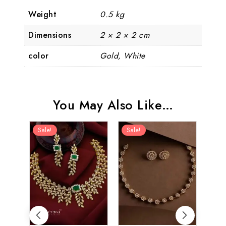
Weight
0.5 kg
Dimensions
2 × 2 × 2 cm
color
Gold, White
You May Also Like…
Sale!
Sale!
Sal