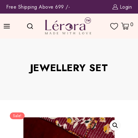
Skip
Free Shipping Above 699 /-
Login
to
content
0
JEWELLERY SET
Sale!