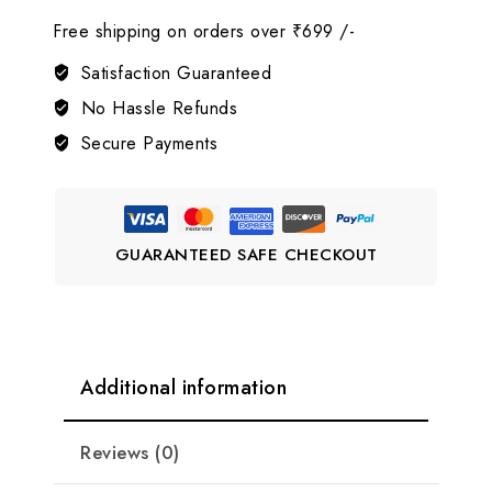
Design
Free shipping on orders over ₹699 /-
Gold
AD
Satisfaction Guaranteed
Choker
No Hassle Refunds
Necklace
Secure Payments
Set
LJ2
quantity
GUARANTEED SAFE CHECKOUT
Additional information
Reviews (0)