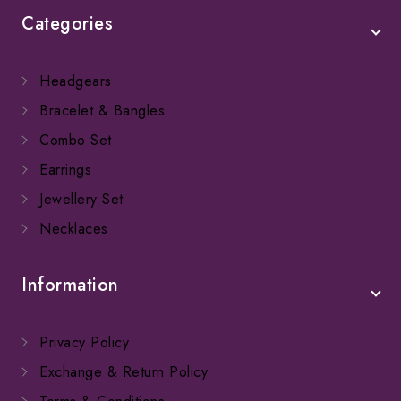
Categories
Headgears
Bracelet & Bangles
Combo Set
Earrings
Jewellery Set
Necklaces
Information
Privacy Policy
Exchange & Return Policy