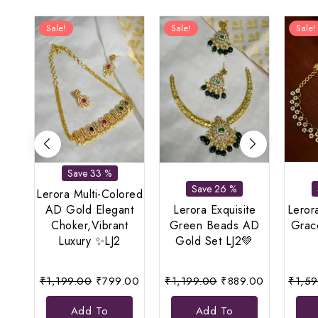
Sale!
Sale!
Sale!
Save 33 %
Save 26 %
Lerora Multi-Colored
AD Gold Elegant
Lerora Exquisite
Leror
Choker,Vibrant
Green Beads AD
Grace
Luxury ✨LJ2
Gold Set LJ2💚
Original
Current
Original
Current
₹
1,199.00
₹
799.00
₹
1,199.00
₹
889.00
₹
1,5
price
price
price
price
Add To
Add To
was:
is:
was:
is: