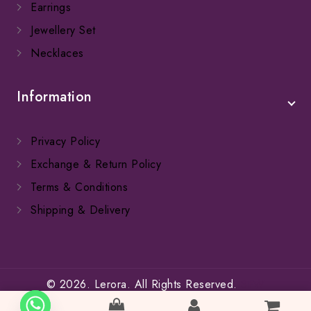
Earrings
Jewellery Set
Necklaces
Information
Privacy Policy
Exchange & Return Policy
Terms & Conditions
Shipping & Delivery
© 2026. Lerora. All Rights Reserved.
SFW