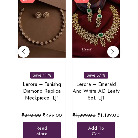
Save 41 %
Save 37 %
L
Pea
Lerora – Tanishq
Lerora – Emerald
Le
Diamond Replica
And White AD Leafy
Neckpiece. LJ1
Set. LJ1
Original
Current
Original
Current
₹
840.00
₹
499.00
₹
1,899.00
₹
1,189.00
price
price
price
price
Read
Add To
was:
is:
was:
is:
More
Cart
₹840.00.
₹499.00.
₹1,899.00.
₹1,189.