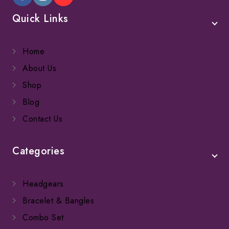
Quick Links
Home
About Us
Shop
Blog
Contact Us
Categories
Headgears
Bracelet & Bangles
Combo Set