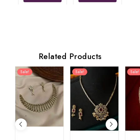
Related Products
Sale!
Sale!
Sale!