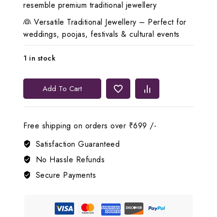
resemble premium traditional jewellery
👰 Versatile Traditional Jewellery – Perfect for
weddings, poojas, festivals & cultural events
1 in stock
🦚
Add To Cart
Lerora
Peacock
Long
Free shipping on orders over ₹699 /-
Chain
&
Satisfaction Guaranteed
Pendant
No Hassle Refunds
Set
Secure Payments
for
Women
LJ6
quantity