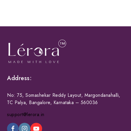
Address:
No: 75, Somashekar Reddy Layout, Margondanahalli,
TC Palya, Bangalore, Karnataka – 560036
support@lerora.in