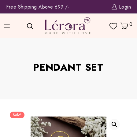
Skip
Free Shipping Above 699 /-
Login
to
content
0
PENDANT SET
Sale!