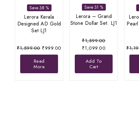
Save 31 %
Save 38 %
Lerora – Grand
Lerora Kerala
Lero
Stone Dollar Set. LJ1
Designed AD Gold
Pearl
Set LJ1
Original
₹
1,599.00
Original
Current
price
Current
₹
1,599.00
₹
999.00
₹
1,099.00
₹
1,1
price
price
was:
price
Read
Add To
was:
is:
₹1,599.00.
is:
More
Cart
₹1,599.00.
₹999.00.
₹1,099.00.