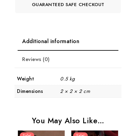
GUARANTEED SAFE CHECKOUT
Additional information
Reviews (0)
Weight
0.5 kg
Dimensions
2 × 2 × 2 cm
You May Also Like…
Sale!
Sale!
Sal