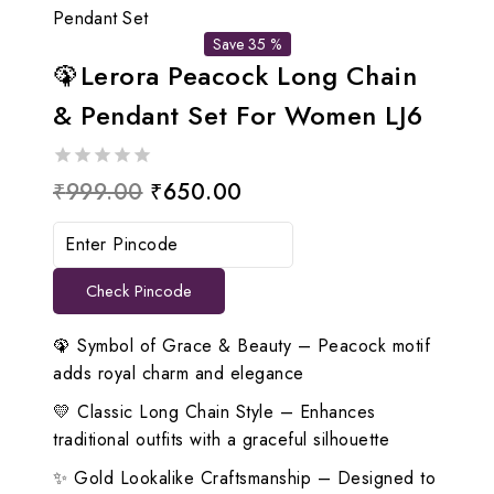
Pendant Set
Save 35 %
🦚Lerora Peacock Long Chain
& Pendant Set For Women LJ6
0
Original
Current
₹
999.00
₹
650.00
out
price
price
of
5
was:
is:
Check Pincode
₹999.00.
₹650.00.
🦚 Symbol of Grace & Beauty – Peacock motif
adds royal charm and elegance
💛 Classic Long Chain Style – Enhances
traditional outfits with a graceful silhouette
✨ Gold Lookalike Craftsmanship – Designed to