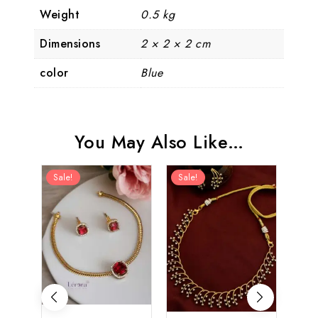
Weight
0.5 kg
Dimensions
2 × 2 × 2 cm
color
Blue
You May Also Like…
Sale!
Sale!
Sal