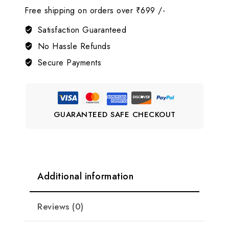
Free shipping on orders over ₹699 /-
American
Diamond
Satisfaction Guaranteed
Jewelry
No Hassle Refunds
Set
Secure Payments
LJ5
quantity
GUARANTEED SAFE CHECKOUT
Additional information
Reviews (0)