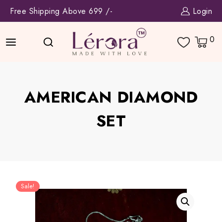
Skip
Free Shipping Above 699 /-
Login
to
content
0
AMERICAN DIAMOND
SET
Sale!