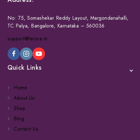
No: 75, Somashekar Reddy Layout, Margondanahalli,
TC Palya, Bangalore, Karnataka – 560036
support@lerora.in
Quick Links
Home
About Us
Shop
Blog
Contact Us