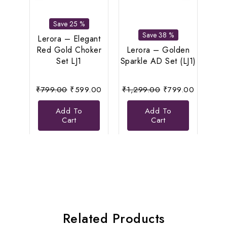
Save 25 %
Save 38 %
Lerora – Elegant
Le
Red Gold Choker
Lerora – Golden
Di
Set LJ1
Sparkle AD Set (LJ1)
N
Original
Current
Original
Current
₹
799.00
₹
599.00
₹
1,299.00
₹
799.00
₹
8
price
price
price
price
Add To
Add To
was:
is:
was:
is:
Cart
Cart
₹799.00.
₹599.00.
₹1,299.00.
₹799.00
Related Products