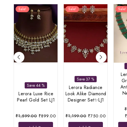
Sale!
Sale!
Sale!
Le
Save 37 %
Gr
Save 44 %
An
Lerora Radiance
Ne
Lerora Luxe Rice
Look Alike Diamond
Pearl Gold Set LJ1
Designer Set✨LJ1
Original
Current
Original
Current
₹
1,599.00
₹
899.00
₹
1,199.00
₹
750.00
price
price
price
price