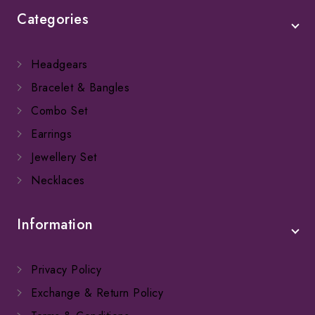
Categories
Headgears
Bracelet & Bangles
Combo Set
Earrings
Jewellery Set
Necklaces
Information
Privacy Policy
Exchange & Return Policy