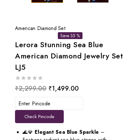
American Diamond Set
Save 35 %
Lerora Stunning Sea Blue
American Diamond Jewelry Set
LJ5
0
Original
Current
₹
2,299.00
₹
1,499.00
out
price
price
of
5
was:
is:
Check Pincode
₹2,299.00.
₹1,499.00.
🌊💎
Elegant Sea Blue Sparkle
–
Features radiant sea blue stones with