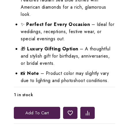
American diamonds for a rich, glamorous
look.
✨
Perfect for Every Occasion
– Ideal for
weddings, receptions, festive wear, or
special evenings out.
🎁
Luxury Gifting Option
– A thoughtful
and stylish gift for birthdays, anniversaries,
or bridal events.
📸
Note
– Product color may slightly vary
due to lighting and photoshoot conditions.
1 in stock
Lerora
Add To Cart
Stunning
Sea
Blue