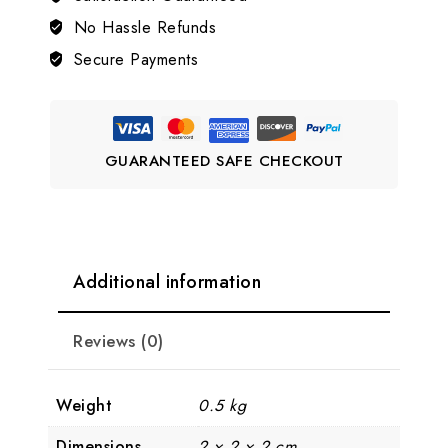
LJ2
No Hassle Refunds
quantity
Secure Payments
GUARANTEED SAFE CHECKOUT
Additional information
Reviews (0)
Weight
0.5 kg
Dimensions
2 × 2 × 2 cm