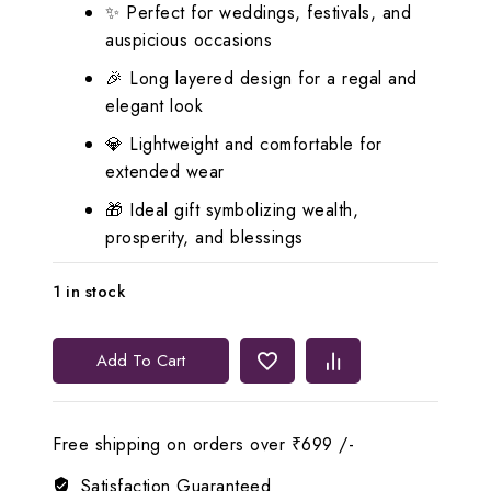
✨ Perfect for weddings, festivals, and
auspicious occasions
🎉 Long layered design for a regal and
elegant look
💎 Lightweight and comfortable for
extended wear
🎁 Ideal gift symbolizing wealth,
prosperity, and blessings
1 in stock
Lerora
Add To Cart
Lord
Lakshmi
Coin
Free shipping on orders over ₹699 /-
Haram
Set
Satisfaction Guaranteed