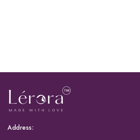
Address: