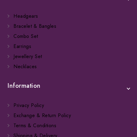
Headgears
Bracelet & Bangles
Combo Set
Earrings
Jewellery Set
Necklaces
Information
Privacy Policy
Exchange & Return Policy
Terms & Conditions
Shipping & Delivery