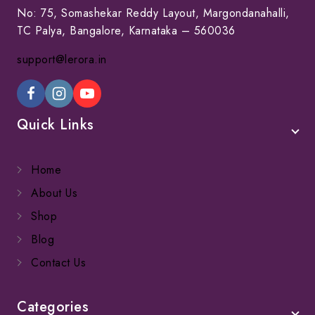
No: 75, Somashekar Reddy Layout, Margondanahalli,
TC Palya, Bangalore, Karnataka – 560036
support@lerora.in
Quick Links
Home
About Us
Shop
Blog
Contact Us
Categories