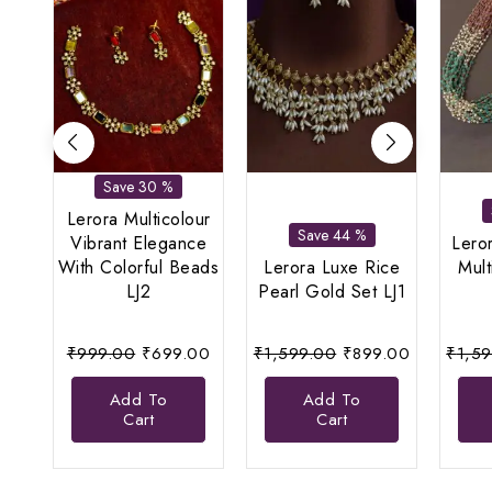
Save 30 %
Lerora Multicolour
Save 44 %
Vibrant Elegance
Lero
With Colorful Beads
Lerora Luxe Rice
Mult
LJ2
Pearl Gold Set LJ1
Original
Current
Original
Current
₹
999.00
₹
699.00
₹
1,599.00
₹
899.00
₹
1,5
price
price
price
price
Add To
Add To
was:
is:
was:
is:
Cart
Cart
₹999.00.
₹699.00.
₹1,599.00.
₹899.00.