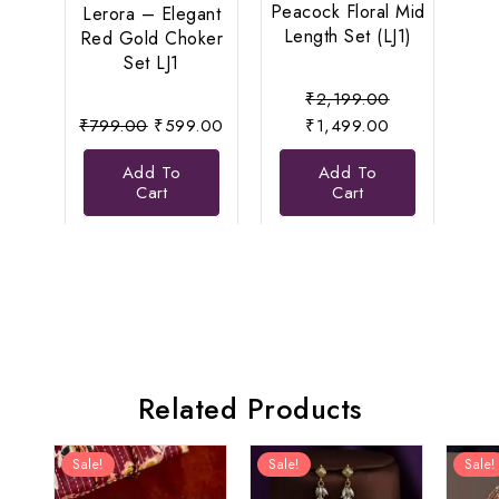
Peacock Floral Mid
Se
Lerora – Elegant
Length Set (LJ1)
Eleg
Red Gold Choker
Set LJ1
Original
₹
2,199.00
Original
Current
price
Current
₹
799.00
₹
599.00
₹
1,499.00
price
price
was:
price
Add To
Add To
was:
is:
₹2,199.00.
is:
Cart
Cart
₹799.00.
₹599.00.
₹1,499.00.
Related Products
Sale!
Sale!
Sale!