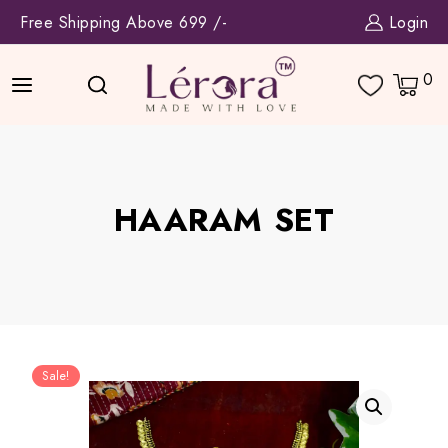
Skip
Free Shipping Above 699 /-
Login
to
content
0
HAARAM SET
Sale!