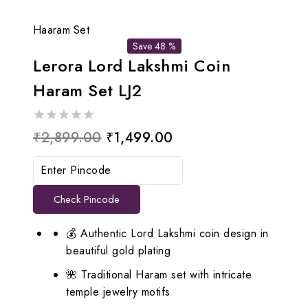
Haaram Set
Save 48 %
Lerora Lord Lakshmi Coin
Haram Set LJ2
0
Original
Current
₹
2,899.00
₹
1,499.00
out
price
price
of
5
was:
is:
Check Pincode
₹2,899.00.
₹1,499.00.
💰 Authentic Lord Lakshmi coin design in
beautiful gold plating
🌺 Traditional Haram set with intricate
temple jewelry motifs