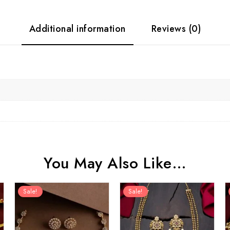
Additional information
Reviews (0)
You May Also Like…
Sale!
Sale!