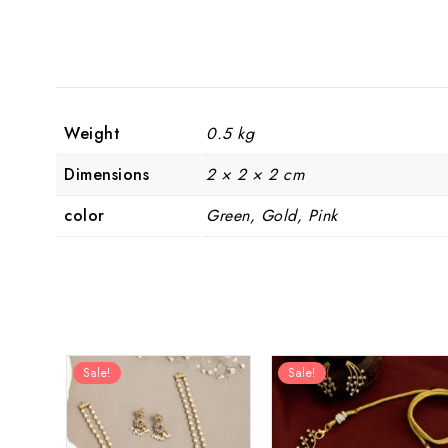
Weight
0.5 kg
Dimensions
2 × 2 × 2 cm
color
Green, Gold, Pink
Sale!
Sale!