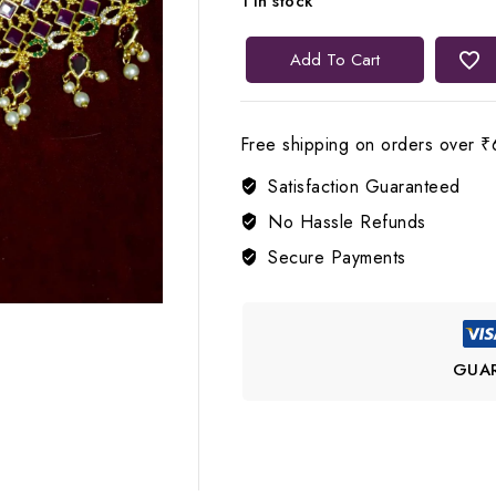
1 in stock
Lerora
Add To Cart
Lakshmi
Devi
22K
Free shipping on orders over ₹
Gold
Satisfaction Guaranteed
Plated
Choker
No Hassle Refunds
Set
Secure Payments
LJ4
quantity
GUA