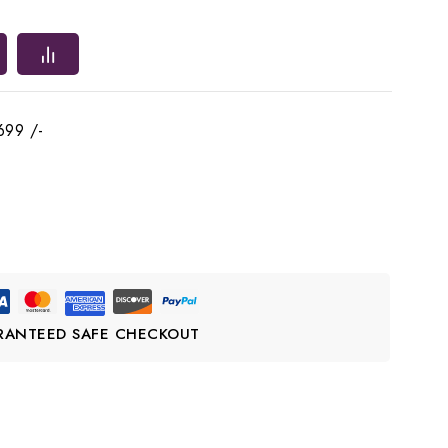
699 /-
RANTEED SAFE CHECKOUT