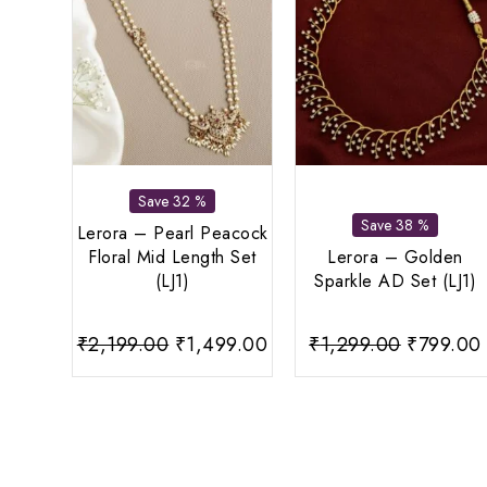
Save 32 %
Save 38 %
Lerora – Pearl Peacock
Floral Mid Length Set
Lerora – Golden
(LJ1)
Sparkle AD Set (LJ1)
Original
Current
Original
₹
2,199.00
₹
1,499.00
₹
1,299.00
₹
799.00
price
price
price
was:
is:
was:
i
₹2,199.00.
₹1,499.00.
₹1,299.0