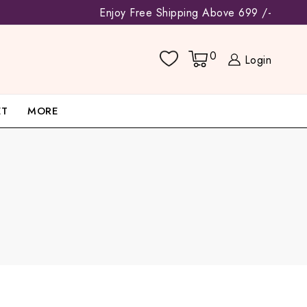
Enjoy Free Shipping Above 699 /-
0
Login
ET
MORE