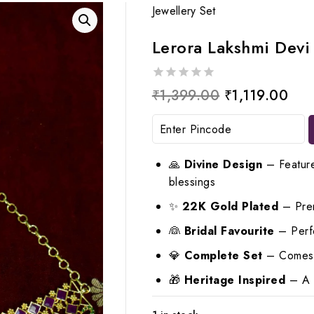
Jewellery Set
Lerora Lakshmi Devi
0
Original
Cur
₹
1,399.00
₹
1,119.00
out
price
pri
of
5
was:
is:
₹1,399.00.
₹1,
🙏
Divine Design
– Feature
blessings
✨
22K Gold Plated
– Prem
👰
Bridal Favourite
– Perfe
💎
Complete Set
– Comes w
🎁
Heritage Inspired
– A t