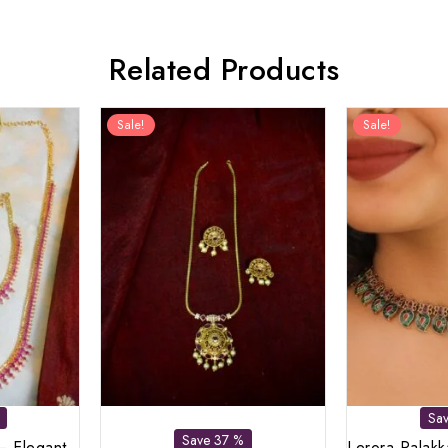
Related Products
Sale!
Sale!
Sa
Save 37 %
– Elegant
Lerora Palak