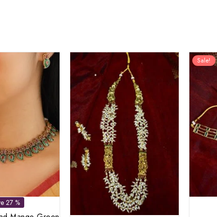
Sale!
ve 27 %
kad Mango Green