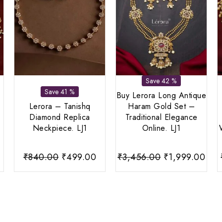
Save 42 %
Save 41 %
Buy Lerora Long Antique
Lerora – Tanishq
Haram Gold Set –
Diamond Replica
Traditional Elegance
Neckpiece. LJ1
Online. LJ1
Current
Original
Current
Original
Cur
₹
840.00
₹
499.00
₹
3,456.00
₹
1,999.00
price
price
price
price
pri
s:
was:
is:
was:
is:
0.
₹799.00.
₹840.00.
₹499.00.
₹3,456.00.
₹1,