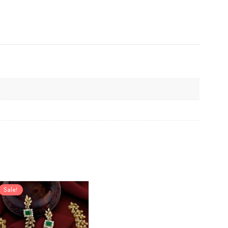
Sale!