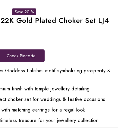
Save 20 %
 22K Gold Plated Choker Set LJ4
rent
ce
Check Pincode
119.00.
s Goddess Lakshmi motif symbolizing prosperity &
ium finish with temple jewellery detailing
ct choker set for weddings & festive occasions
ith matching earrings for a regal look
imeless treasure for your jewellery collection