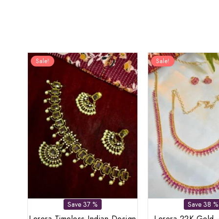
Sale!
Sale!
Save 37 %
Save 38 %
Lerora Timeless Indian Design
Lerora 22K Gold 