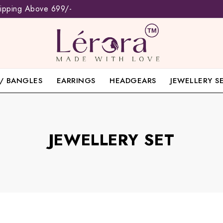
hipping Above 699/-
/ BANGLES
EARRINGS
HEADGEARS
JEWELLERY S
JEWELLERY SET