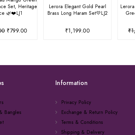
ce Set, Heritage
Lerora Elegant Gold Pearl
Lerora
ce 🌿❤️LJ1
Brass Long Haram Set💛LJ2
Gre
Original
Current
00
₹
799.00
₹
1,199.00
₹
1
price
price
was:
is:
₹1,099.00.
₹799.00.
es
Information
rs
Privacy Policy
 & Bangles
Exchange & Return Policy
et
Terms & Conditions
Shipping & Delivery