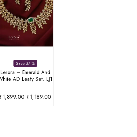
Save 37 %
Lerora – Emerald And
White AD Leafy Set. LJ1
rent
Original
Current
₹
1,899.00
₹
1,189.00
ce
price
price
was:
is:
999.00.
₹1,899.00.
₹1,189.00.