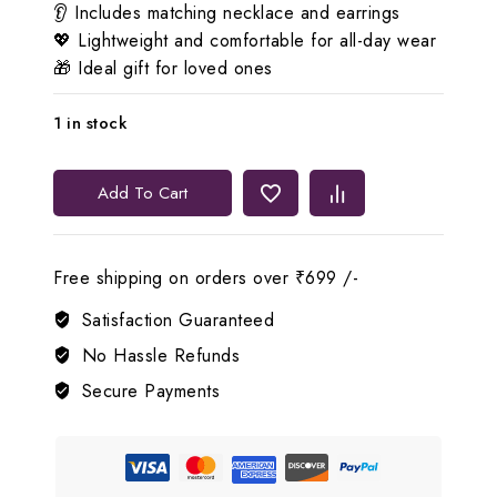
👂 Includes matching necklace and earrings
💖 Lightweight and comfortable for all-day wear
🎁 Ideal gift for loved ones
1 in stock
Lerora
Add To Cart
Green
Beads
Gold
Free shipping on orders over ₹699 /-
AD
Premium
Satisfaction Guaranteed
Jewel
No Hassle Refunds
Set
Secure Payments
quantity