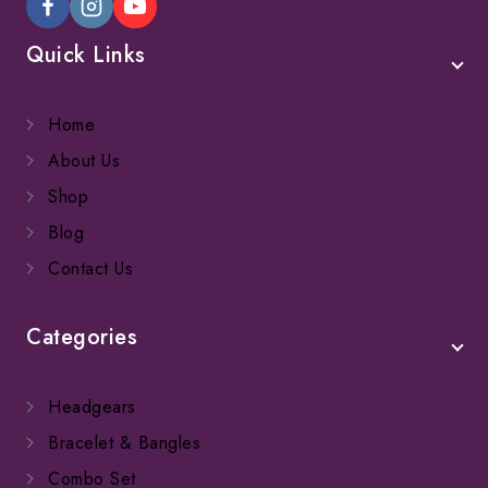
Quick Links
Home
About Us
Shop
Blog
Contact Us
Categories
Headgears
Bracelet & Bangles
Combo Set