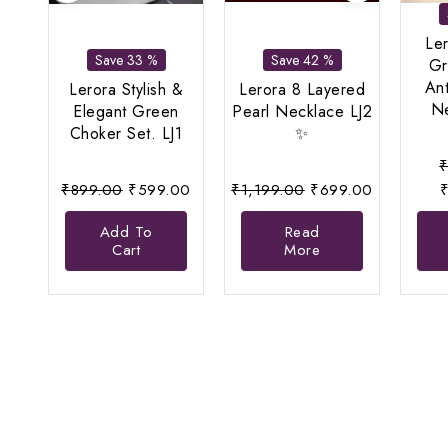
Le
Save 33 %
Save 42 %
Gr
An
Lerora Stylish &
Lerora 8 Layered
Ne
Elegant Green
Pearl Necklace LJ2
Choker Set. LJ1
✨
Original
Current
Original
Current
₹
899.00
₹
599.00
₹
1,199.00
₹
699.00
price
price
price
price
Add To
Read
was:
is:
was:
is:
Cart
More
₹899.00.
₹599.00.
₹1,199.00.
₹699.00.