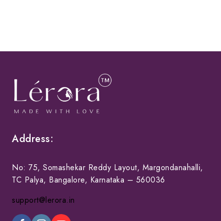
Address:
No: 75, Somashekar Reddy Layout, Margondanahalli,
TC Palya, Bangalore, Karnataka – 560036
support@lerora.in