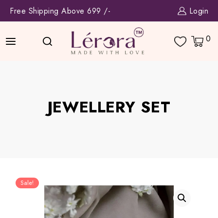
Skip
Free Shipping Above 699 /-
Login
to
content
0
JEWELLERY SET
Sale!