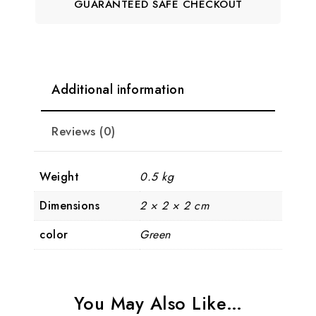
GUARANTEED SAFE CHECKOUT
Additional information
Reviews (0)
Weight
0.5 kg
Dimensions
2 × 2 × 2 cm
color
Green
You May Also Like…