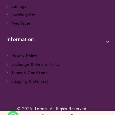
Earrings
Jewellery Set
Necklaces
Information
Privacy Policy
Exchange & Return Policy
Terms & Conditions
Shipping & Delivery
© 2026. Lerora. All Rights Reserved.
SFW