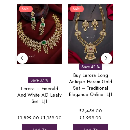
Sale!
Sale!
Sal
Save 42 %
Buy Lerora Long
Save 37 %
Antique Haram Gold
Set – Traditional
Lerora – Emerald
Le
Elegance Online. LJ1
And White AD Leafy
Re
Set. LJ1
Original
₹
3,456.00
Original
Current
Current
price
₹
1,899.00
₹
1,189.00
₹
1,999.00
₹
7
price
price
price
was: