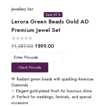
Jewellery Set
Save 35 %
Lerora Green Beads Gold AD
Premium Jewel Set
0
Original
Current
₹
1,387.00
₹
899.00
out
price
price
of
5
was:
is:
Check Pincode
₹1,387.00.
₹899.00.
💚 Radiant green beads with sparkling American
Diamonds
✨ Elegant gold-plated finish for luxurious shine
🎉 Perfect for weddings, festivals, and special
occasions