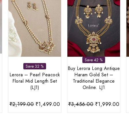
Save 42 %
Save 32 %
Buy Lerora Long Antique
Lerora – Pearl Peacock
Haram Gold Set –
Floral Mid Length Set
Traditional Elegance
(LJ1)
Online. LJ1
urrent
Original
Current
Original
Cur
₹
2,199.00
₹
1,499.00
₹
3,456.00
₹
1,999.00
rice
price
price
price
pri
:
was:
is:
was:
is:
599.00.
₹2,199.00.
₹1,499.00.
₹3,456.00.
₹1,