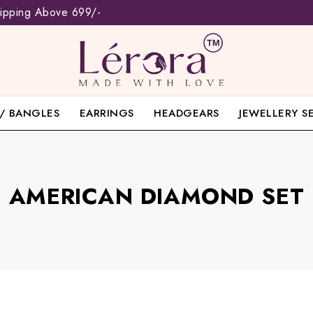
hipping Above 699/-
/ BANGLES
EARRINGS
HEADGEARS
JEWELLERY S
AMERICAN DIAMOND SET