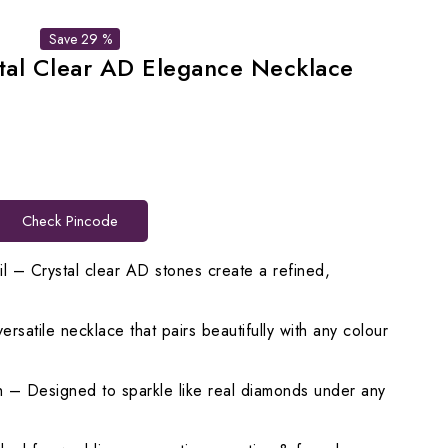
Save 29 %
tal Clear AD Elegance Necklace
rent
ce
Check Pincode
198.00.
l – Crystal clear AD stones create a refined,
satile necklace that pairs beautifully with any colour
 – Designed to sparkle like real diamonds under any