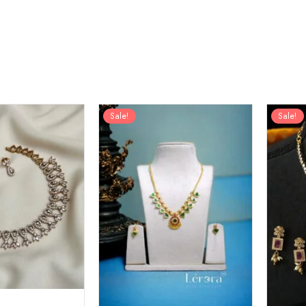
Sale!
Sale!