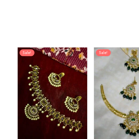
Sale!
Sale!