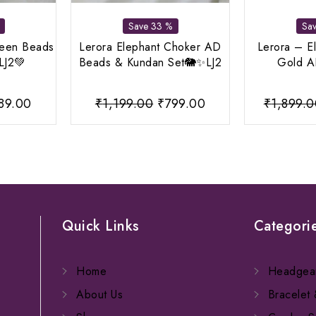
Save 33 %
Sa
reen Beads
Lerora Elephant Choker AD
Lerora – E
LJ2💚
Beads & Kundan Set🐘✨LJ2
Gold AD
iginal
Current
Original
Current
89.00
₹
1,199.00
₹
799.00
₹
1,899.
ice
price
price
price
s:
is:
was:
is:
,199.00.
₹889.00.
₹1,199.00.
₹799.00.
Quick Links
Categori
Home
Headgea
About Us
Bracelet