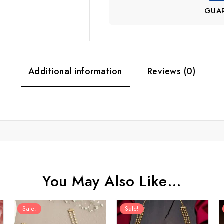
GUA
Additional information
Reviews (0)
You May Also Like…
Sale!
Sale!