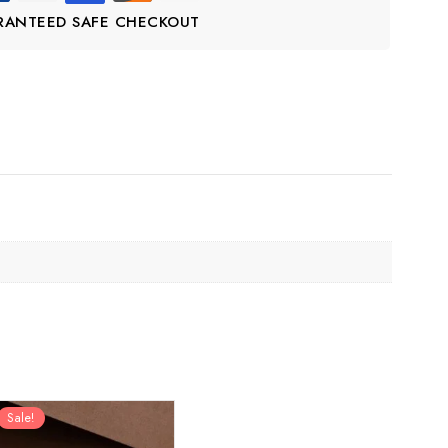
RANTEED SAFE CHECKOUT
Sale!