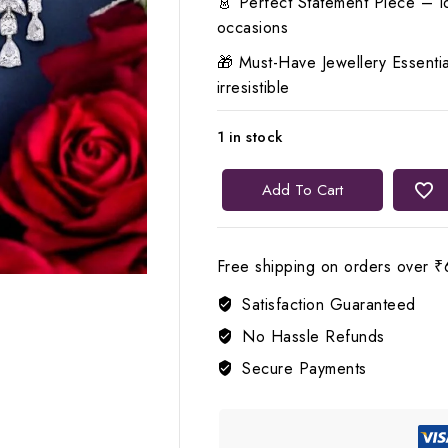
👗 Perfect Statement Piece – Id
occasions
🎁 Must-Have Jewellery Essentia
irresistible
1 in stock
🤍
Add To Cart
Lerora
White
Crystal
Free shipping on orders over ₹
Clear
Satisfaction Guaranteed
AD
Elegance
No Hassle Refunds
Necklace
Secure Payments
LJ6
quantity