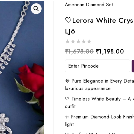
American Diamond Set
🤍Lerora White Crys
LJ6
0
Original
Cur
₹
1,678.00
₹
1,198.00
out
price
pri
of
5
was:
is:
₹1,678.00.
₹1,
💎 Pure Elegance in Every Detai
luxurious appearance
🤍 Timeless White Beauty – A ver
outfit
✨ Premium Diamond-Look Finish
light