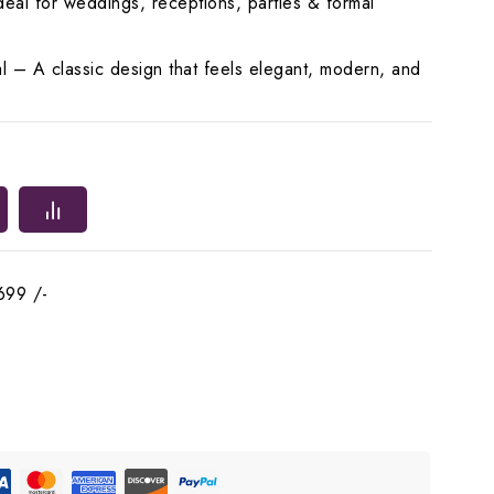
eal for weddings, receptions, parties & formal
l – A classic design that feels elegant, modern, and
699 /-