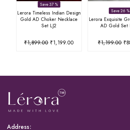
Save 37 %
Save 26 %
Lerora Timeless Indian Design
Gold AD Choker Necklace
Lerora Exquisite G
Set LJ2
AD Gold Set 
Original
Current
Or
₹
1,899.00
₹
1,199.00
₹
1,199.00
₹
8
price
price
pr
was:
is:
wa
₹1,899.00.
₹1,199.00.
₹1
Address: