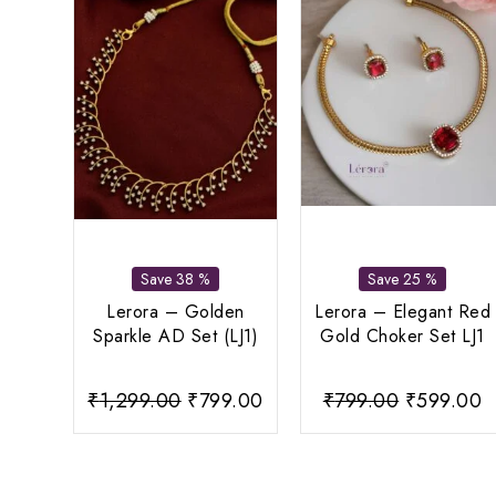
Save 38 %
Save 25 %
Lerora – Golden
Lerora – Elegant Red
Sparkle AD Set (LJ1)
Gold Choker Set LJ1
Original
Current
Original
C
₹
1,299.00
₹
799.00
₹
799.00
₹
599.00
price
price
price
p
was:
is:
was:
is
₹1,299.00.
₹799.00.
₹799.00.
₹