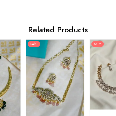
Related Products
Sale!
Sale!