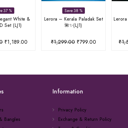
ve 37 %
Save 38 %
legant White &
Lerora – Kerala Paladak Set
Lerora
 Set (LJ1)
🌺✨(LJ1)
Original
Current
Original
Current
00
₹
1,189.00
₹
1,299.00
₹
799.00
₹
1,
price
price
price
price
was:
is:
was:
is:
₹1,899.00.
₹1,189.00.
₹1,299.00.
₹799.00.
es
Information
rs
Privacy Policy
 & Bangles
Exchange & Return Policy