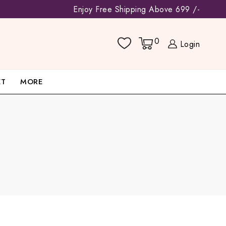
Enjoy Free Shipping Above 699 /-
0
Login
ET
MORE