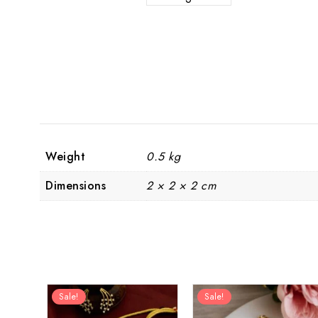
Weight
0.5 kg
Dimensions
2 × 2 × 2 cm
Sale!
Sale!