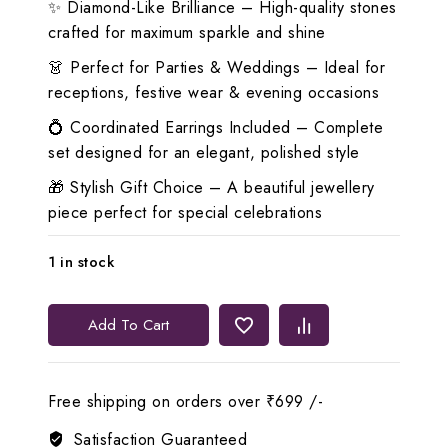
✨ Diamond-Like Brilliance – High-quality stones
crafted for maximum sparkle and shine
👗 Perfect for Parties & Weddings – Ideal for
receptions, festive wear & evening occasions
💍 Coordinated Earrings Included – Complete
set designed for an elegant, polished style
🎁 Stylish Gift Choice – A beautiful jewellery
piece perfect for special celebrations
1 in stock
💙
Add To Cart
Lerora
Blue
Triangle
Free shipping on orders over ₹699 /-
Diamond
Look
Satisfaction Guaranteed