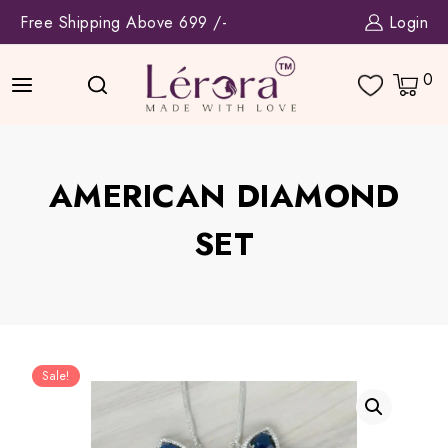
Skip
Free Shipping Above 699 /-
Login
to
content
0
AMERICAN DIAMOND
SET
Sale!