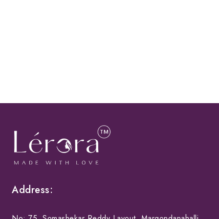
Address:
No: 75, Somashekar Reddy Layout, Margondanahalli,