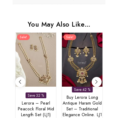
You May Also Like…
Sale!
Sale!
Sal
Save 42 %
Save 32 %
Buy Lerora Long
Lerora – Pearl
Antique Haram Gold
Peacock Floral Mid
Set – Traditional
Ler
Length Set (LJ1)
Elegance Online. LJ1
And 