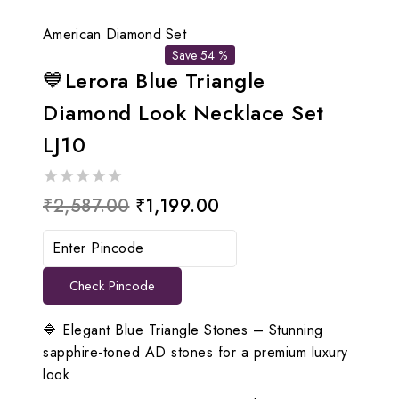
American Diamond Set
Save 54 %
💙Lerora Blue Triangle
Diamond Look Necklace Set
LJ10
0
Original
Current
₹
2,587.00
₹
1,199.00
out
price
price
of
5
was:
is:
Check Pincode
₹2,587.00.
₹1,199.00.
🔷 Elegant Blue Triangle Stones – Stunning
sapphire-toned AD stones for a premium luxury
look