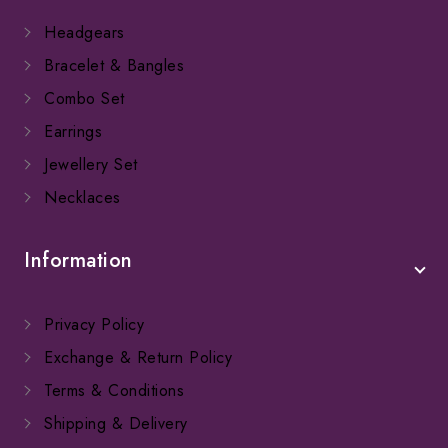
Headgears
Bracelet & Bangles
Combo Set
Earrings
Jewellery Set
Necklaces
Information
Privacy Policy
Exchange & Return Policy
Terms & Conditions
Shipping & Delivery