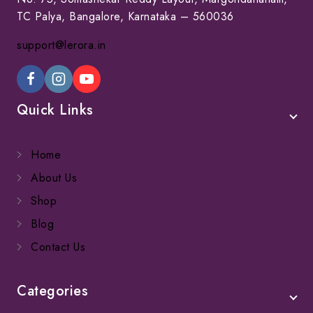
TC Palya, Bangalore, Karnataka – 560036
support@lerora.in
Quick Links
Home
About Us
Shop
Blog
Contact Us
Categories