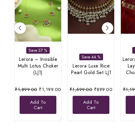
Save 37 %
Save 44 %
Lerora – Invisible
Leror
Multi Lotus Choker
Lerora Luxe Rice
La
(LJ1)
Pearl Gold Set LJ1
Cho
Original
Current
Original
Current
₹
1,899.00
₹
1,199.00
₹
1,599.00
₹
899.00
₹
1,1
price
price
price
price
Add To
Add To
was:
is:
was:
is:
Cart
Cart
₹1,899.00.
₹1,199.00.
₹1,599.00.
₹899.00.