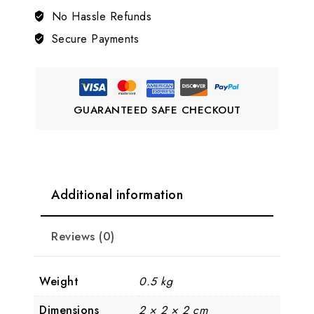
Necklace
No Hassle Refunds
Set
Secure Payments
LJ10
quantity
GUARANTEED SAFE CHECKOUT
Additional information
Reviews (0)
Weight
0.5 kg
Dimensions
2 × 2 × 2 cm