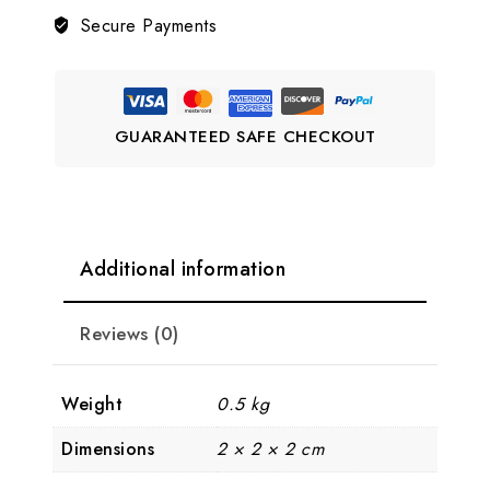
Haram
Secure Payments
LJ6
quantity
GUARANTEED SAFE CHECKOUT
Additional information
Reviews (0)
Weight
0.5 kg
Dimensions
2 × 2 × 2 cm