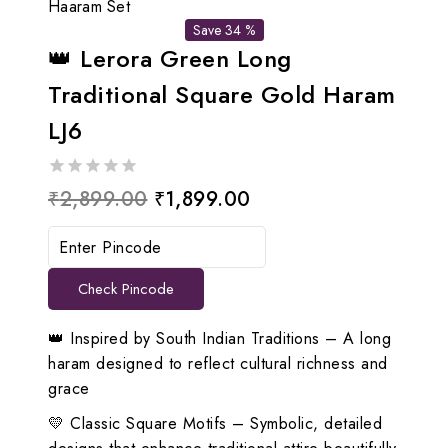
Haaram Set
Save 34 %
👑 Lerora Green Long
Traditional Square Gold Haram
LJ6
0
Original
Current
₹
2,899.00
₹
1,899.00
out
price
price
of
5
was:
is:
Check Pincode
₹2,899.00.
₹1,899.00.
👑 Inspired by South Indian Traditions – A long
haram designed to reflect cultural richness and
grace
💛 Classic Square Motifs – Symbolic, detailed