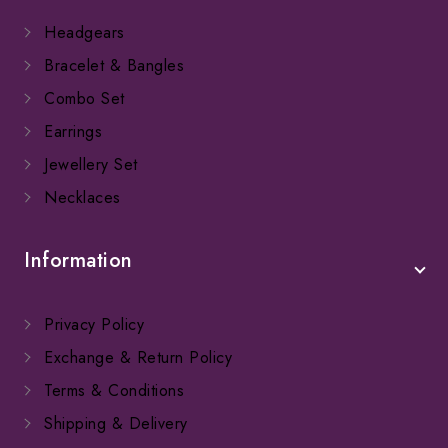
Headgears
Bracelet & Bangles
Combo Set
Earrings
Jewellery Set
Necklaces
Information
Privacy Policy
Exchange & Return Policy
Terms & Conditions
Shipping & Delivery