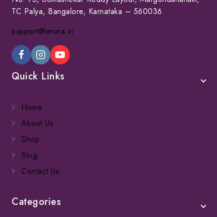
TC Palya, Bangalore, Karnataka – 560036
support@lerora.in
Quick Links
Home
About Us
Shop
Blog
Contact Us
Categories