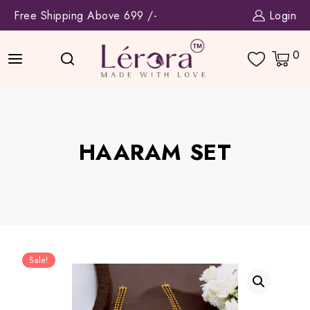
Skip
Free Shipping Above 699 /-
Login
to
content
0
HAARAM SET
Sale!