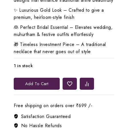
designs that enhance traditional attire beautifully
✨ Luxurious Gold Look – Crafted to give a
premium, heirloom-style finish
👰 Perfect Bridal Essential – Elevates wedding,
muhurtham & festive outfits effortlessly
🎁 Timeless Investment Piece – A traditional
necklace that never goes out of style
1 in stock
👑
Add To Cart
Lerora
Green
Long
Free shipping on orders over ₹699 /-
Traditional
Square
Satisfaction Guaranteed
Gold
No Hassle Refunds