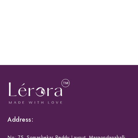
Address:
No: 75, Somashekar Reddy Layout, Margondanahalli,