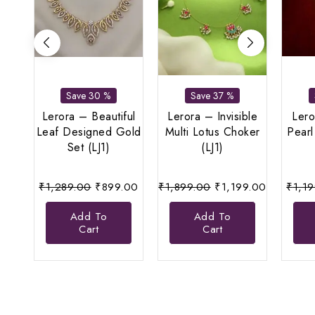
Save 30 %
Save 37 %
Lerora – Beautiful
Lerora – Invisible
Lero
Leaf Designed Gold
Multi Lotus Choker
Pearl
Set (LJ1)
(LJ1)
Original
Current
Original
Current
₹
1,289.00
₹
899.00
₹
1,899.00
₹
1,199.00
₹
1,1
price
price
price
price
Add To
Add To
was:
is:
was:
is:
Cart
Cart
₹1,289.00.
₹899.00.
₹1,899.00.
₹1,199.00