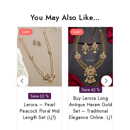
You May Also Like…
Sale!
Sale!
Sal
Save 42 %
Save 32 %
Buy Lerora Long
Lerora – Pearl
Antique Haram Gold
Peacock Floral Mid
Set – Traditional
Length Set (LJ1)
Elegance Online. LJ1
Le
Spar