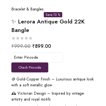
Bracelet & Bangles
Save 10 %
✨ Lerora Antique Gold 22K
Bangle
0
Original
Current
₹
999.00
₹
899.00
out
price
price
of
5
was:
is:
Check Pincode
₹999.00.
₹899.00.
🪙 Gold-Copper Finish – Luxurious antique look
with a soft metallic glow
🕰️ Victorian Design – Inspired by vintage
artistry and royal motifs