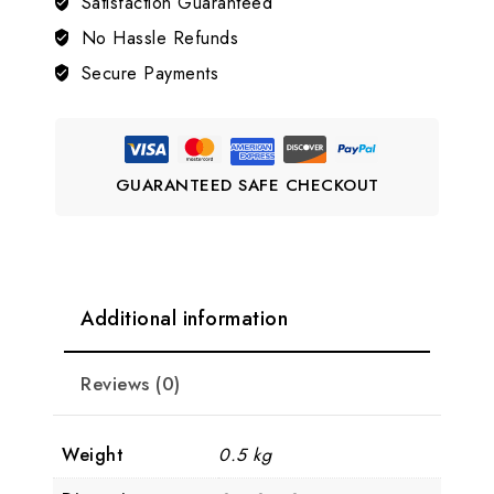
Satisfaction Guaranteed
Bangle
quantity
No Hassle Refunds
Secure Payments
GUARANTEED SAFE CHECKOUT
Additional information
Reviews (0)
Weight
0.5 kg