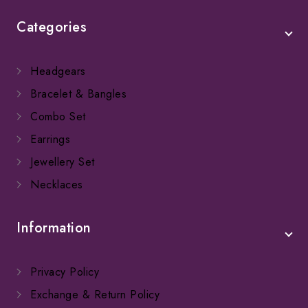
Categories
Headgears
Bracelet & Bangles
Combo Set
Earrings
Jewellery Set
Necklaces
Information
Privacy Policy
Exchange & Return Policy