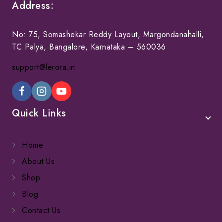
Address:
No: 75, Somashekar Reddy Layout, Margondanahalli,
TC Palya, Bangalore, Karnataka – 560036
support@lerora.in
Quick Links
Home
About Us
Shop
Blog
Contact Us