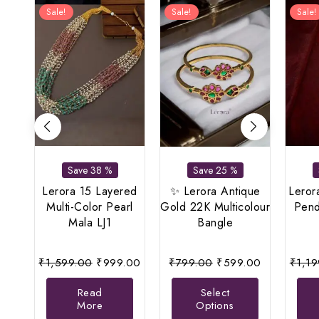
Sale!
Sale!
Sale!
Save 38 %
Save 25 %
Lerora 15 Layered
✨ Lerora Antique
Leror
Multi-Color Pearl
Gold 22K Multicolour
Pend
Mala LJ1
Bangle
Original
Current
Original
Current
₹
1,599.00
₹
999.00
₹
799.00
₹
599.00
₹
1,1
price
price
price
price
This
Read
Select
was:
is:
was:
is:
product
More
Options
₹1,599.00.
₹999.00.
₹799.00.
₹599.00.