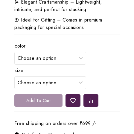
💫 Elegant Craftsmanship – Lightweight,
intricate, and perfect for stacking
🎁 Ideal for Gifting – Comes in premium
packaging for special occasions
color
size
✨
Add To Cart
Lerora
Antique
Gold
Free shipping on orders over ₹699 /-
22K