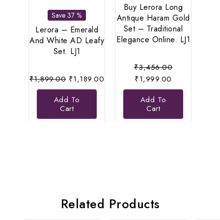
Buy Lerora Long
Save 37 %
Antique Haram Gold
Set – Traditional
Lerora – Emerald
Le
Elegance Online. LJ1
And White AD Leafy
Di
Set. LJ1
N
Original
₹
3,456.00
Original
Current
Current
price
₹
1,899.00
₹
1,189.00
₹
1,999.00
₹
8
price
price
price
was:
Add To
Add To
was:
is:
is:
₹3,456.00.
Cart
Cart
₹1,899.00.
₹1,189.00.
₹1,999.00.
Related Products