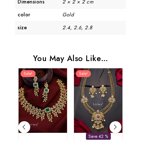
Dimensions
2 × 2 × 2 cm
color
Gold
size
2.4, 2.6, 2.8
You May Also Like…
Sale!
Sale!
Sal
Save 42 %