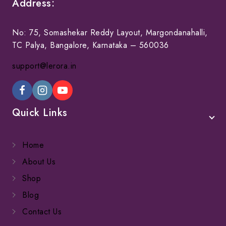
Address:
No: 75, Somashekar Reddy Layout, Margondanahalli,
TC Palya, Bangalore, Karnataka – 560036
support@lerora.in
Quick Links
Home
About Us
Shop
Blog
Contact Us