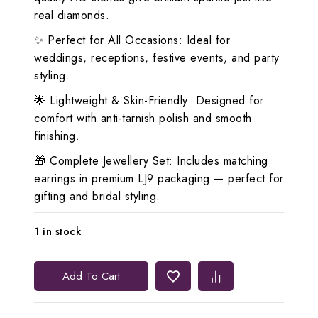
real diamonds.
✨ Perfect for All Occasions: Ideal for
weddings, receptions, festive events, and party
styling.
🌟 Lightweight & Skin-Friendly: Designed for
comfort with anti-tarnish polish and smooth
finishing.
🎁 Complete Jewellery Set: Includes matching
earrings in premium LJ9 packaging — perfect for
gifting and bridal styling.
1 in stock
Lerora
Add To Cart
White
Three-
Layered