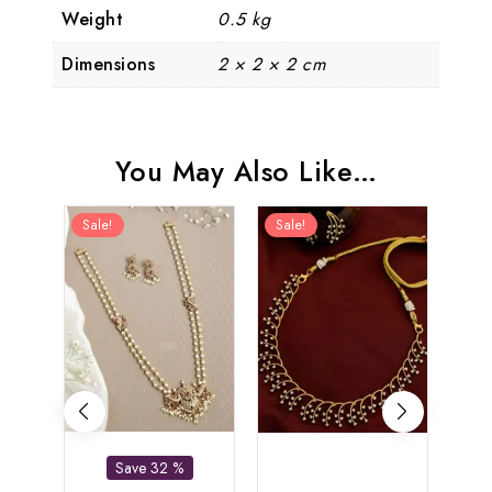
Weight
0.5 kg
Dimensions
2 × 2 × 2 cm
You May Also Like…
Sale!
Sale!
Sal
Save 32 %
Bu