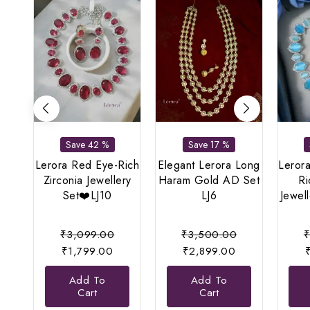
Save 42 %
Save 17 %
Lerora Red Eye-Rich
Elegant Lerora Long
Lerora
Zirconia Jewellery
Haram Gold AD Set
Ri
Set❤️LJ10
LJ6
Jewel
Original
Original
₹
3,099.00
₹
3,500.00
Current
price
Current
price
₹
1,799.00
₹
2,899.00
price
was:
price
was:
Add To
Add To
is:
₹3,099.00.
is:
₹3,500.00.
Cart
Cart
₹1,799.00.
₹2,899.00.