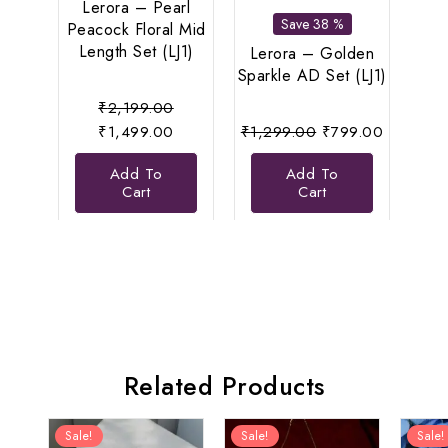
Lerora – Pearl
Anti
Save 38 %
Peacock Floral Mid
Se
Length Set (LJ1)
Eleg
Lerora – Golden
Sparkle AD Set (LJ1)
Original
₹
2,199.00
price
Current
Original
Current
₹
1,499.00
₹
1,299.00
₹
799.00
was:
price
price
price
Add To
Add To
₹2,199.00.
is:
was:
is:
Cart
Cart
₹1,499.00.
₹1,299.00.
₹799.00
Related Products
Sale!
Sale!
Sale!