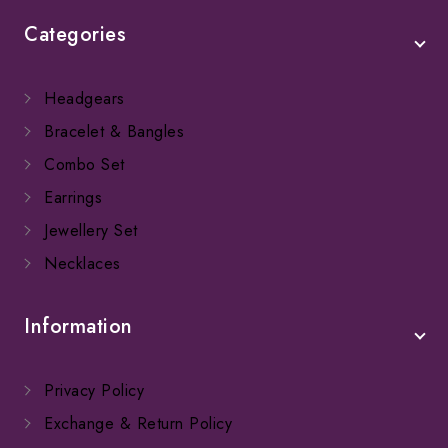
Categories
Headgears
Bracelet & Bangles
Combo Set
Earrings
Jewellery Set
Necklaces
Information
Privacy Policy
Exchange & Return Policy