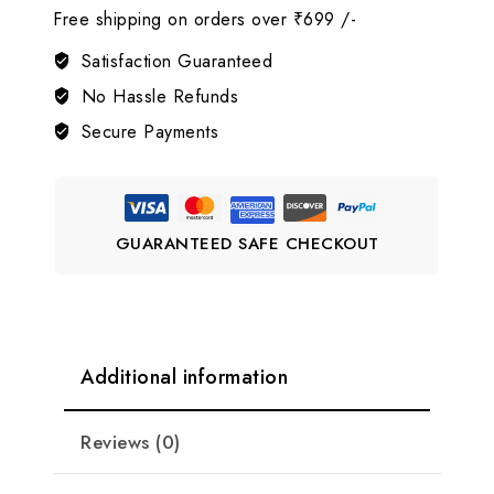
Free shipping on orders over ₹699 /-
AD
Jewellery
Satisfaction Guaranteed
Set
No Hassle Refunds
🤍
Secure Payments
LJ9
quantity
GUARANTEED SAFE CHECKOUT
Additional information
Reviews (0)