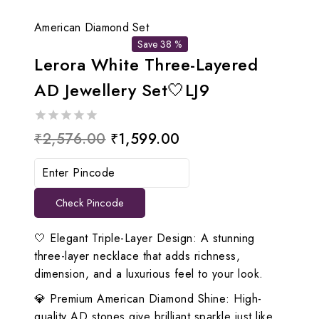
American Diamond Set
Save 38 %
Lerora White Three-Layered
AD Jewellery Set🤍LJ9
0
Original
Current
₹
2,576.00
₹
1,599.00
out
price
price
of
5
was:
is:
Check Pincode
₹2,576.00.
₹1,599.00.
🤍 Elegant Triple-Layer Design: A stunning
three-layer necklace that adds richness,
dimension, and a luxurious feel to your look.
💎 Premium American Diamond Shine: High-
quality AD stones give brilliant sparkle just like