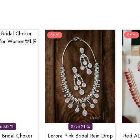
Sale!
Sale!
ve 30 %
Save 21 %
 Bridal Choker
Lerora Pink Bridal Rain Drop
Red AD