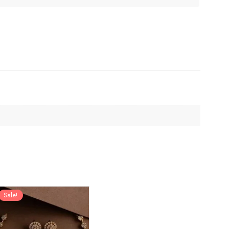
Sale!