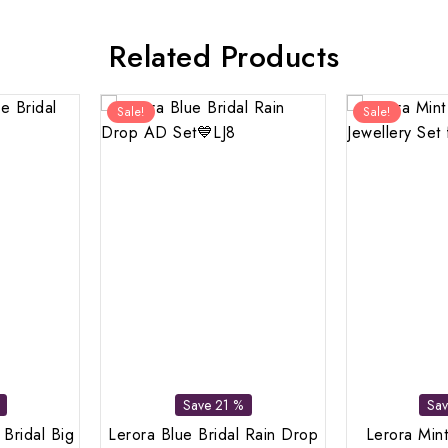
Related Products
Sale!
Sale!
Save 21 %
Sa
 Bridal Big
Lerora Blue Bridal Rain Drop
Lerora Mint