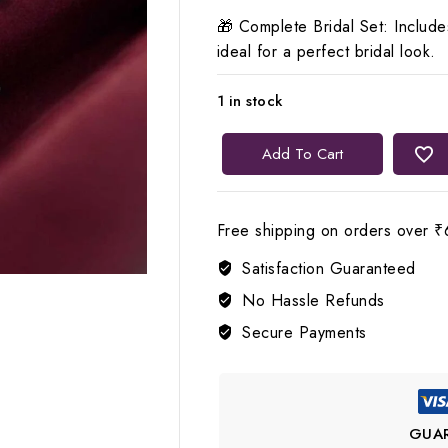
🎁 Complete Bridal Set: Includ
ideal for a perfect bridal look.
1 in stock
Lerora
Add To Cart
White
Big
Bridal
Free shipping on orders over ₹
Choker
Satisfaction Guaranteed
Set
for
No Hassle Refunds
Women
Secure Payments
🤍
LJ9
quantity
GUA