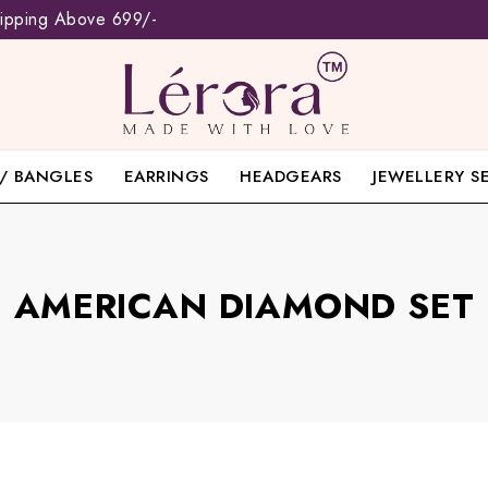
hipping Above 699/-
/ BANGLES
EARRINGS
HEADGEARS
JEWELLERY S
AMERICAN DIAMOND SET