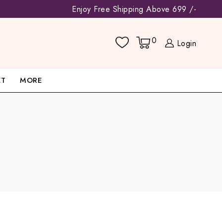
Enjoy Free Shipping Above 699 /-
0
Login
ET
MORE