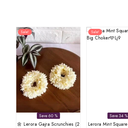
Sale!
Sale!
Save 60 %
Save 34 %
🌼 Lerora Gajra Scrunchies (2
Lerora Mint Square