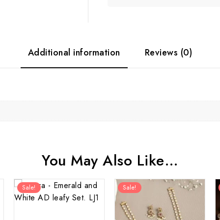
Additional information
Reviews (0)
You May Also Like…
Sale!
Sale!