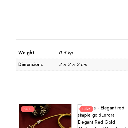
Weight
0.5 kg
Dimensions
2 × 2 × 2 cm
Sale!
Sale!