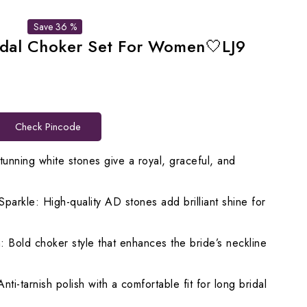
Save 36 %
idal Choker Set For Women🤍LJ9
rrent
ice
Check Pincode
,599.00.
tunning white stones give a royal, graceful, and
rkle: High-quality AD stones add brilliant shine for
 Bold choker style that enhances the bride’s neckline
nti-tarnish polish with a comfortable fit for long bridal