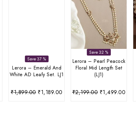
Save 32 %
Save 37 %
Lerora – Pearl Peacock
Lerora – Emerald And
Floral Mid Length Set
White AD Leafy Set. LJ1
(LJ1)
urrent
Original
Current
Original
Curr
₹
1,899.00
₹
1,189.00
₹
2,199.00
₹
1,499.00
rice
price
price
price
pric
:
was:
is:
was:
is:
599.00.
₹1,899.00.
₹1,189.00.
₹2,199.00.
₹1,