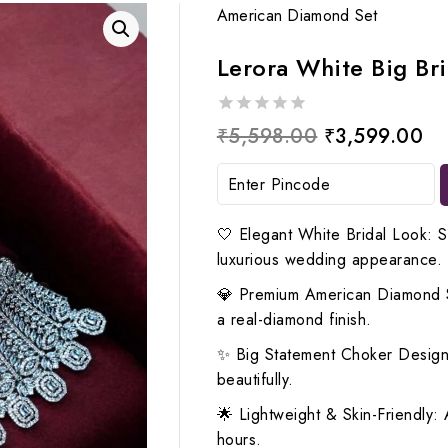
American Diamond Set
Lerora White Big Br
0
Original
Cu
₹
5,598.00
₹
3,599.00
out
price
pr
of
5
was:
is:
₹5,598.00.
₹3
🤍 Elegant White Bridal Look: S
luxurious wedding appearance.
💎 Premium American Diamond Spa
a real-diamond finish.
✨ Big Statement Choker Design:
beautifully.
🌟 Lightweight & Skin-Friendly: A
hours.