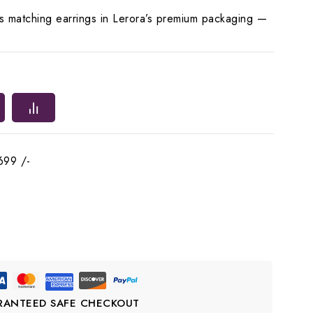
es matching earrings in Lerora’s premium packaging —
699 /-
RANTEED SAFE CHECKOUT