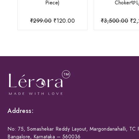
Piece)
Choker🩵L
Original
Current
Ori
₹
299.00
₹
120.00
₹
3,500.00
₹
2
price
price
pri
was:
is:
was
₹299.00.
₹120.00.
₹3,
Address:
No: 75, Somashekar Reddy Layout, Margondanahalli, TC P
Bangalore, Karnataka – 560036