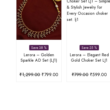
Save 38 %
Save 25 %
Lerora – Golden
Lerora – Elegant Red
Sparkle AD Set (LJ1)
Gold Choker Set LJ1
Original
Current
Original
C
₹
1,299.00
₹
799.00
₹
799.00
₹
599.00
price
price
price
p
was:
is:
was:
is
₹1,299.00.
₹799.00.
₹799.00.
₹