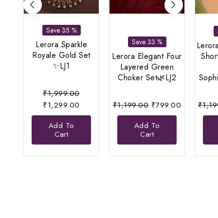
Save 35 %
Save 33 %
Lerora Sparkle
Leror
Royale Gold Set
Lerora Elegant Four
Shor
✨LJ1
Layered Green
Choker Set🌿LJ2
Sophi
Original
₹
1,999.00
price
Current
Original
Current
₹
1,299.00
₹
1,199.00
₹
799.00
₹
1,1
was:
price
price
price
Add To
Add To
₹1,999.00.
is:
was:
is:
Cart
Cart
₹1,299.00.
₹1,199.00.
₹799.00.