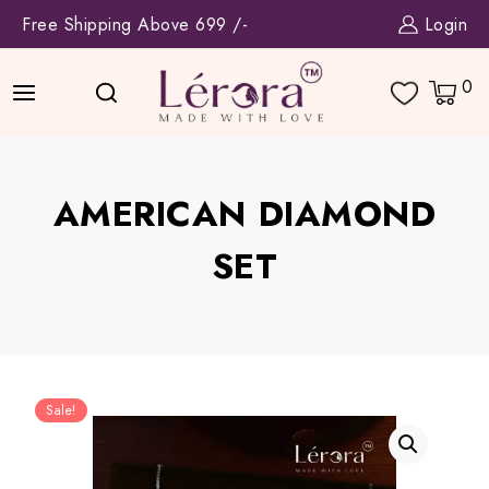
Skip
Free Shipping Above 699 /-
Login
to
content
0
AMERICAN DIAMOND
SET
Sale!