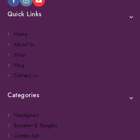
Quick Links
Home
About Us
Shop
Blog
Contact Us
Categories
Headgears
Bracelet & Bangles
Combo Set