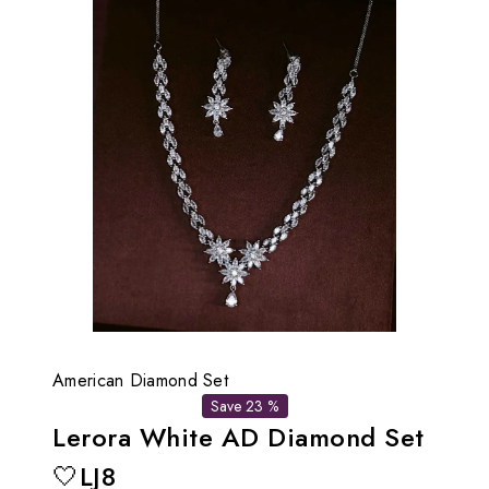
American Diamond Set
Save 23 %
Lerora White AD Diamond Set
🤍LJ8