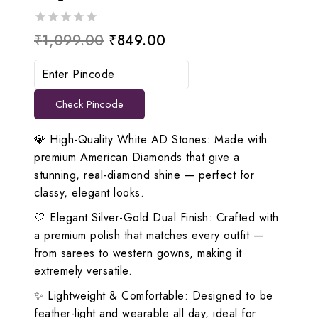
0
Original
Current
₹
1,099.00
₹
849.00
out
price
price
of
5
was:
is:
Check Pincode
₹1,099.00.
₹849.00.
💎 High-Quality White AD Stones: Made with
premium American Diamonds that give a
stunning, real-diamond shine — perfect for
classy, elegant looks.
🤍 Elegant Silver-Gold Dual Finish: Crafted with
a premium polish that matches every outfit —
from sarees to western gowns, making it
extremely versatile.
✨ Lightweight & Comfortable: Designed to be
feather-light and wearable all day, ideal for