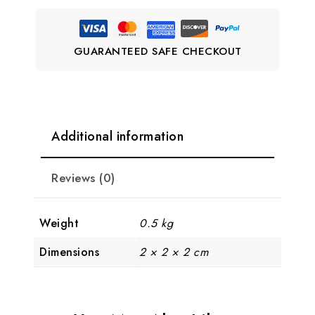
GUARANTEED SAFE CHECKOUT
Additional information
Reviews (0)
Weight
0.5 kg
Dimensions
2 × 2 × 2 cm