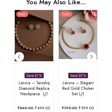
You May Also Like…
Sale!
Sale!
Sal
Save 41 %
Save 25 %
L
Pea
Lerora – Tanishq
Lerora – Elegant
Le
Diamond Replica
Red Gold Choker
Neckpiece. LJ1
Set LJ1
Original
Current
Original
Current
₹
840.00
₹
499.00
₹
799.00
₹
599.00