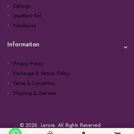
Earrings
Jewellery Set
Necklaces
Information
Privacy Policy
Exchange & Return Policy
Terms & Conditions
Shipping & Delivery
© 2026. Lerora. All Rights Reserved.
SFW