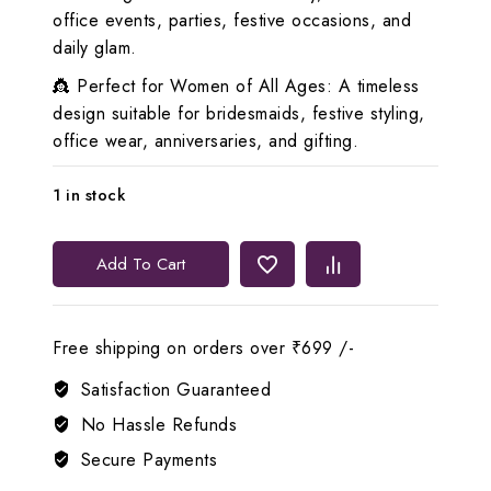
office events, parties, festive occasions, and
daily glam.
👸 Perfect for Women of All Ages: A timeless
design suitable for bridesmaids, festive styling,
office wear, anniversaries, and gifting.
1 in stock
Lerora
Add To Cart
White
AD
Diamond
Free shipping on orders over ₹699 /-
Set
🤍
Satisfaction Guaranteed
LJ8
No Hassle Refunds
quantity
Secure Payments