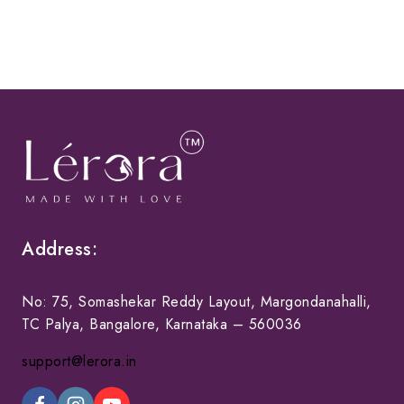
Address:
No: 75, Somashekar Reddy Layout, Margondanahalli,
TC Palya, Bangalore, Karnataka – 560036
support@lerora.in