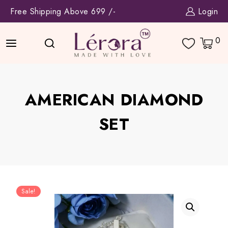
Skip
Free Shipping Above 699 /-
Login
to
content
0
AMERICAN DIAMOND
SET
Sale!