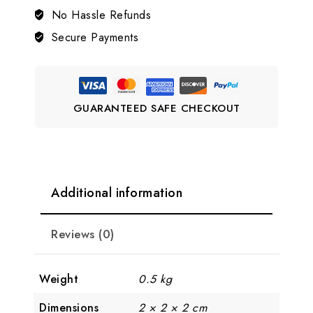
Jewellery
No Hassle Refunds
Set
Secure Payments
💎
LJ10
quantity
GUARANTEED SAFE CHECKOUT
Additional information
Reviews (0)
Weight
0.5 kg
Dimensions
2 × 2 × 2 cm