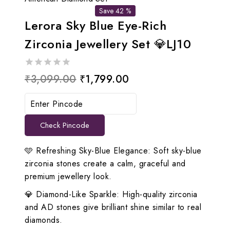
Save 42 %
Lerora Sky Blue Eye-Rich
Zirconia Jewellery Set 💎LJ10
0
Original
Current
₹
3,099.00
₹
1,799.00
out
price
price
of
5
was:
is:
Check Pincode
₹3,099.00.
₹1,799.00.
🩵 Refreshing Sky-Blue Elegance: Soft sky-blue
zirconia stones create a calm, graceful and
premium jewellery look.
💎 Diamond-Like Sparkle: High-quality zirconia
and AD stones give brilliant shine similar to real
diamonds.