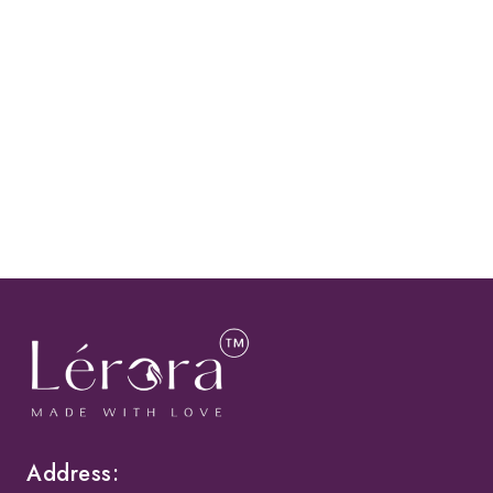
Address: