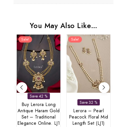
You May Also Like…
Sale!
Sale!
Sal
Save 42 %
Save 32 %
Buy Lerora Long
Antique Haram Gold
Lerora – Pearl
Set – Traditional
Peacock Floral Mid
Le
Elegance Online. LJ1
Length Set (LJ1)
Di