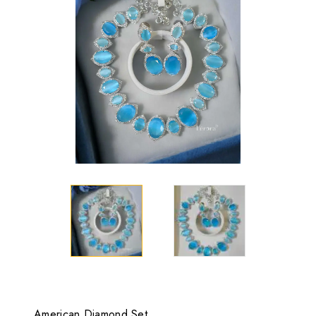
American Diamond Set