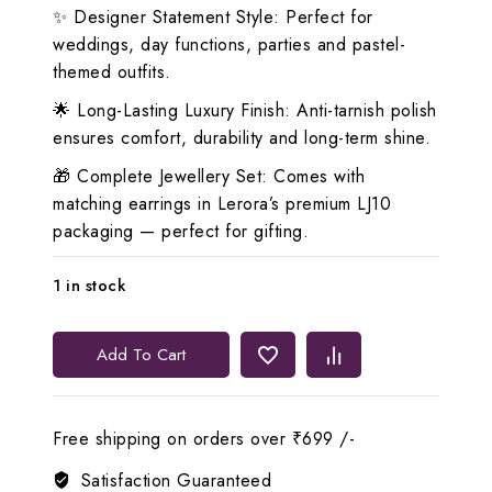
✨ Designer Statement Style: Perfect for
weddings, day functions, parties and pastel-
themed outfits.
🌟 Long-Lasting Luxury Finish: Anti-tarnish polish
ensures comfort, durability and long-term shine.
🎁 Complete Jewellery Set: Comes with
matching earrings in Lerora’s premium LJ10
packaging — perfect for gifting.
1 in stock
Lerora
Add To Cart
Sky
Blue
Eye-
Free shipping on orders over ₹699 /-
Rich
Zirconia
Satisfaction Guaranteed