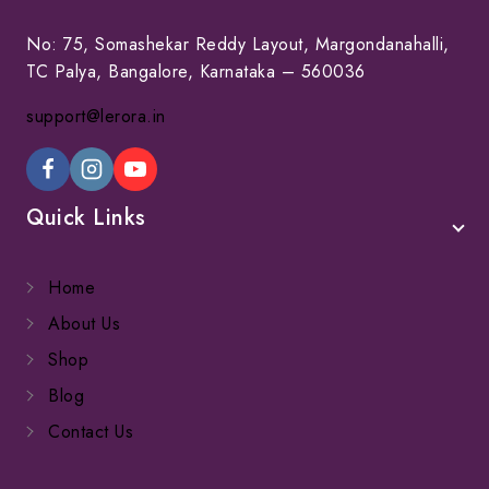
No: 75, Somashekar Reddy Layout, Margondanahalli,
TC Palya, Bangalore, Karnataka – 560036
support@lerora.in
Quick Links
Home
About Us
Shop
Blog
Contact Us