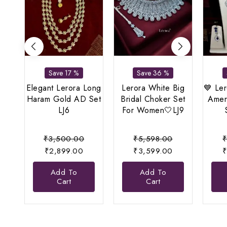
Save 17 %
Save 36 %
Elegant Lerora Long
Lerora White Big
💙 Ler
Haram Gold AD Set
Bridal Choker Set
Amer
LJ6
For Women🤍LJ9
Original
Original
₹
3,500.00
₹
5,598.00
Current
price
price
Current
₹
2,899.00
₹
3,599.00
price
was:
was:
price
Add To
Add To
is:
₹3,500.00.
₹5,598.00.
is:
Cart
Cart
₹2,899.00.
₹3,599.00.