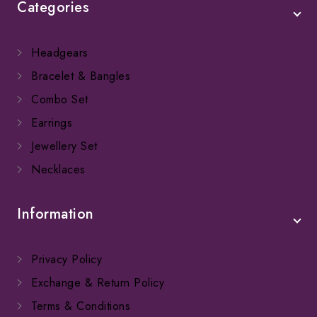
Categories
Headgears
Bracelet & Bangles
Combo Set
Earrings
Jewellery Set
Necklaces
Information
Privacy Policy
Exchange & Return Policy
Terms & Conditions