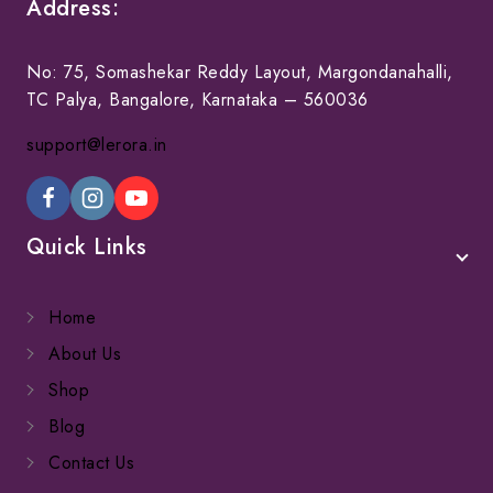
Address:
No: 75, Somashekar Reddy Layout, Margondanahalli,
TC Palya, Bangalore, Karnataka – 560036
support@lerora.in
Quick Links
Home
About Us
Shop
Blog
Contact Us