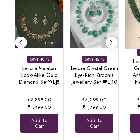
Save 48 %
Save 42 %
Le
Lerora Malabar
Lerora Crystal Green
Gr
Look-Alike Gold
Eye-Rich Zirconia
An
Diamond Set💛LJ8
Jewellery Set 💚LJ10
Ne
Original
Original
₹
2,899.00
₹
3,099.00
Current
price
Current
price
₹
1,499.00
₹
1,799.00
price
was:
price
was:
Add To
Add To
is:
₹2,899.00.
is:
₹3,099.00.
Cart
Cart
₹1,499.00.
₹1,799.00.