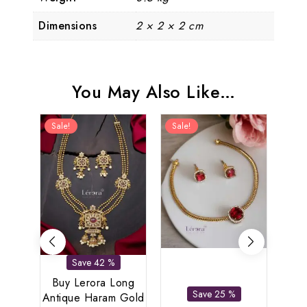
Dimensions
2 × 2 × 2 cm
You May Also Like…
Sale!
Sale!
Sal
Save 42 %
Buy Lerora Long
Save 25 %
Antique Haram Gold
L