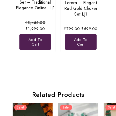
Set – Traditional
Pea
Lerora – Elegant
Elegance Online. LJ1
Le
Red Gold Choker
Set LJ1
Original
₹
3,456.00
Current
price
Original
Current
₹
1,999.00
₹
799.00
₹
599.00
price
was:
price
price
Add To
Add To
is:
₹3,456.00.
was:
is:
Cart
Cart
₹1,999.00.
₹799.00.
₹599.00.
Related Products
Sale!
Sale!
Sale!