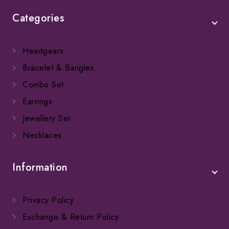
Categories
Headgears
Bracelet & Bangles
Combo Set
Earrings
Jewellery Set
Necklaces
Information
Privacy Policy
Exchange & Return Policy