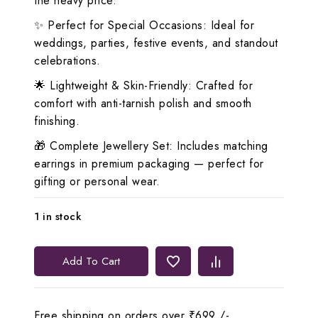
the heavy price.
✨ Perfect for Special Occasions: Ideal for
weddings, parties, festive events, and standout
celebrations.
🌟 Lightweight & Skin-Friendly: Crafted for
comfort with anti-tarnish polish and smooth
finishing.
🎁 Complete Jewellery Set: Includes matching
earrings in premium packaging — perfect for
gifting or personal wear.
1 in stock
Lerora
Add To Cart
Pink
Three-
Layered
Free shipping on orders over ₹699 /-