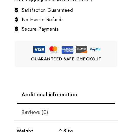
AD
Jewellery
Satisfaction Guaranteed
Set
No Hassle Refunds
💗
Secure Payments
LJ9
quantity
GUARANTEED SAFE CHECKOUT
Additional information
Reviews (0)
Weight
0.5 kg