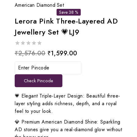
American Diamond Set
Save 38 %
Lerora Pink Three-Layered AD
Jewellery Set 💗LJ9
0
Original
Current
₹
2,576.00
₹
1,599.00
out
price
price
of
5
was:
is:
Check Pincode
₹2,576.00.
₹1,599.00.
💗 Elegant Triple-Layer Design: Beautiful three-
layer styling adds richness, depth, and a royal
feel to your look.
💎 Premium American Diamond Shine: Sparkling
AD stones give you a real-diamond glow without