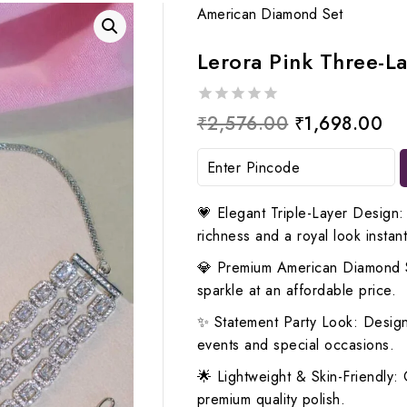
American Diamond Set
Lerora Pink Three-L
0
Original
Cu
₹
2,576.00
₹
1,698.00
out
price
pr
of
5
was:
is:
₹2,576.00.
₹1
💗 Elegant Triple-Layer Design:
richness and a royal look instant
💎 Premium American Diamond S
sparkle at an affordable price.
✨ Statement Party Look: Design
events and special occasions.
🌟 Lightweight & Skin-Friendly: 
premium quality polish.