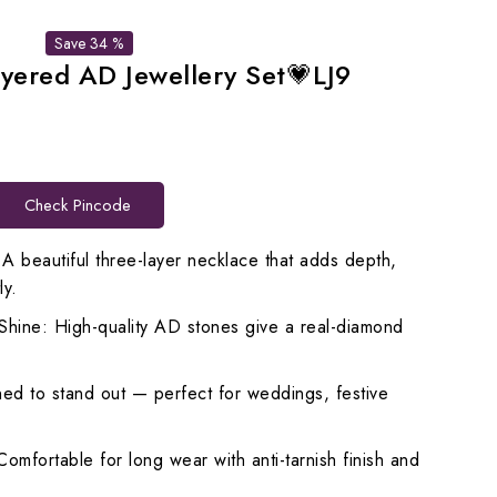
Save 34 %
ayered AD Jewellery Set💗LJ9
rrent
ice
Check Pincode
,698.00.
 A beautiful three-layer necklace that adds depth,
ly.
hine: High-quality AD stones give a real-diamond
ed to stand out — perfect for weddings, festive
Comfortable for long wear with anti-tarnish finish and