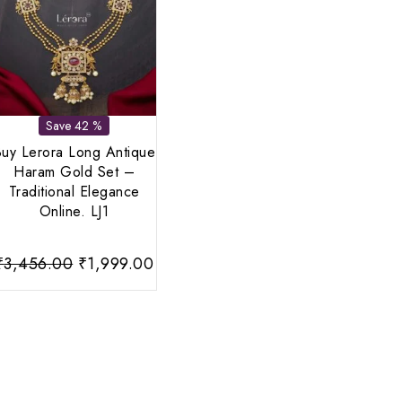
Save 42 %
uy Lerora Long Antique
Haram Gold Set –
Traditional Elegance
Online. LJ1
nt
Original
Current
₹
3,456.00
₹
1,999.00
price
price
was:
is:
00.
₹3,456.00.
₹1,999.00.