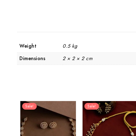
Weight
0.5 kg
Dimensions
2 × 2 × 2 cm
Sale!
Sale!