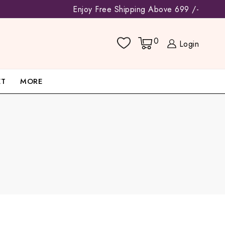
Enjoy Free Shipping Above 699 /-
0
Login
ET
MORE