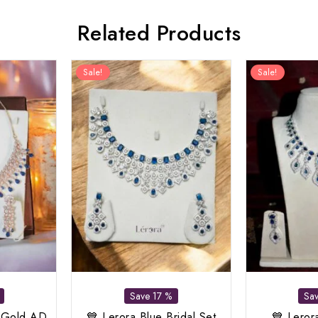
Related Products
Sale!
Sale!
Save 17 %
Sa
 Gold AD
💙 Lerora Blue Bridal Set
💙 Leror