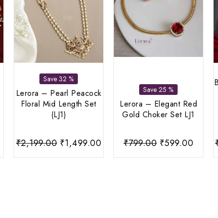
Save 32 %
B
Save 25 %
Lerora – Pearl Peacock
Floral Mid Length Set
Lerora – Elegant Red
(LJ1)
Gold Choker Set LJ1
Current
Original
Current
Original
Curre
₹
2,199.00
₹
1,499.00
₹
799.00
₹
599.00
price
price
price
price
price
s:
was:
is:
was:
is:
0.
₹799.00.
₹2,199.00.
₹1,499.00.
₹799.00.
₹599.