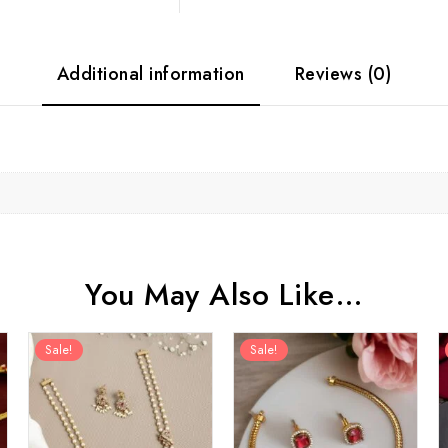
Additional information
Reviews (0)
You May Also Like…
Sale!
Sale!