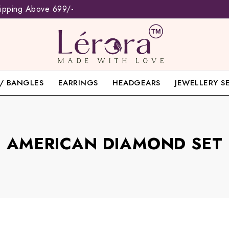
hipping Above 699/-
/ BANGLES
EARRINGS
HEADGEARS
JEWELLERY S
AMERICAN DIAMOND SET