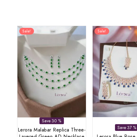
Sale!
Sale!
Save 30 %
Save 37 %
Lerora Malabar Replica Three-
Layered Green AD Necklace
Lerora Blue Rose