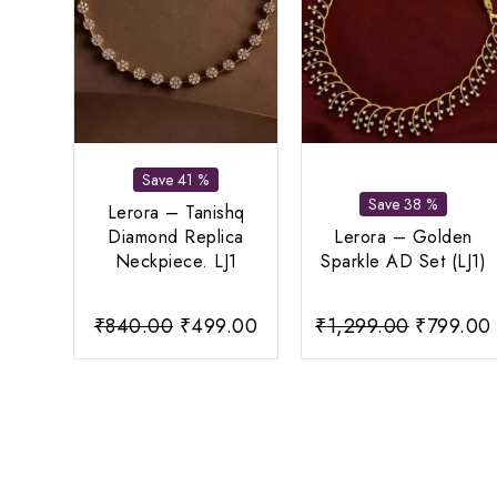
Save 41 %
Save 38 %
Lerora – Tanishq
Diamond Replica
Lerora – Golden
Neckpiece. LJ1
Sparkle AD Set (LJ1)
Original
Current
Original
₹
840.00
₹
499.00
₹
1,299.00
₹
799.00
price
price
price
was:
is:
was:
i
₹840.00.
₹499.00.
₹1,299.0