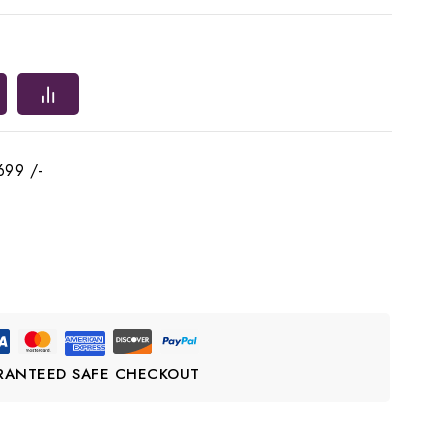
699 /-
RANTEED SAFE CHECKOUT