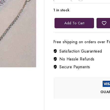
1 in stock
Lerora
Add To Cart
Pink
Three-
Layered
Free shipping on orders over ₹
AD
Satisfaction Guaranteed
Jewellery
Set
No Hassle Refunds
💗
Secure Payments
LJ9
quantity
GUA