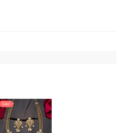
Sale!