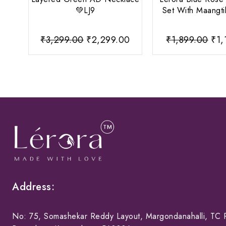
💚LJ9
Set With Maangti
Original
Current
Ori
₹
3,299.00
₹
2,299.00
₹
1,899.00
₹
1,
price
price
pri
was:
is:
was
₹3,299.00.
₹2,299.00.
₹1,
Address:
No: 75, Somashekar Reddy Layout, Margondanahalli, TC P