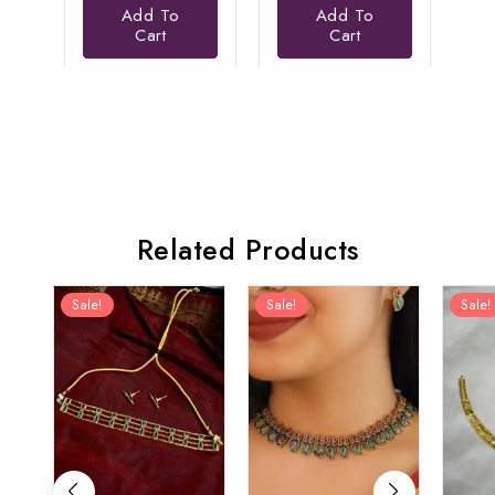
Add To
Add To
is:
₹3,456.00.
₹2,199.00.
is:
Cart
Cart
₹1,999.00.
₹1,499.00.
Related Products
Sale!
Sale!
Sale!