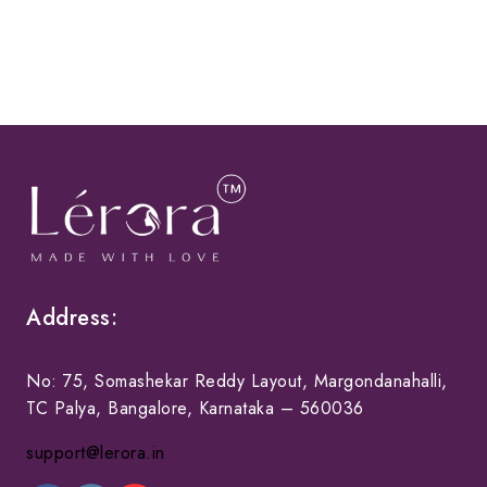
Address:
No: 75, Somashekar Reddy Layout, Margondanahalli,
TC Palya, Bangalore, Karnataka – 560036
support@lerora.in