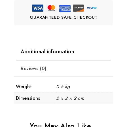
GUARANTEED SAFE CHECKOUT
Additional information
Reviews (0)
Weight
0.5 kg
Dimensions
2 × 2 × 2 cm
You May Also Like…