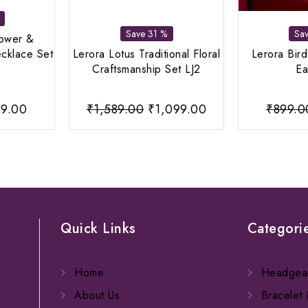
Save 31 %
Sa
lower &
cklace Set
Lerora Lotus Traditional Floral
Lerora Bir
Craftsmanship Set LJ2
Ea
ginal
Current
Original
Current
9.00
₹
1,589.00
₹
1,099.00
₹
899.0
ce
price
price
price
:
is:
was:
is:
9.00.
₹599.00.
₹1,589.00.
₹1,099.00.
Quick Links
Categori
Home
Headgea
About Us
Bracelet