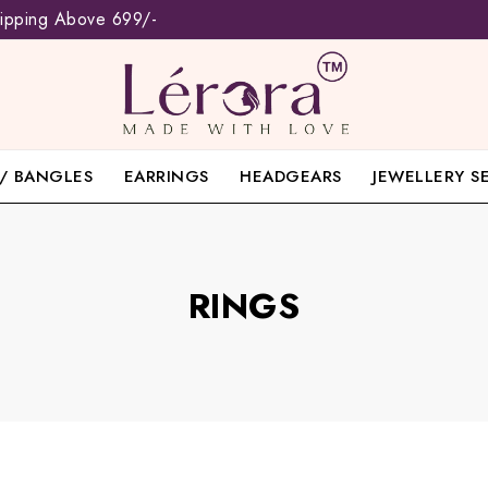
hipping Above 699/-
/ BANGLES
EARRINGS
HEADGEARS
JEWELLERY S
RINGS