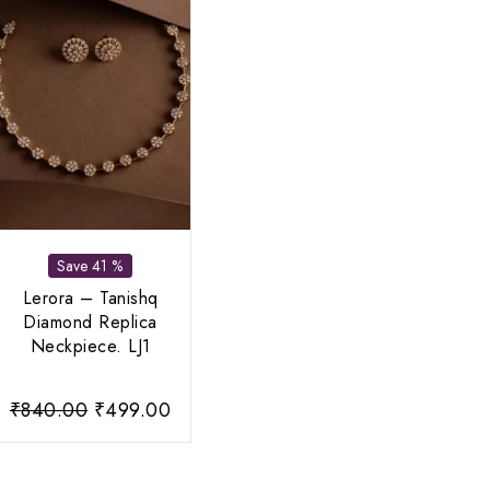
Save 41 %
Lerora – Tanishq
Diamond Replica
Neckpiece. LJ1
rent
Original
Current
₹
840.00
₹
499.00
ce
price
price
was:
is: