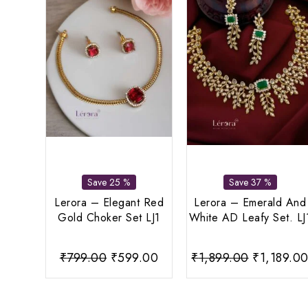
Save 25 %
Save 37 %
Lerora – Elegant Red
Lerora – Emerald And
Gold Choker Set LJ1
White AD Leafy Set. LJ
Original
Current
Original
₹
799.00
₹
599.00
₹
1,899.00
₹
1,189.0
price
price
price
was:
is:
was: