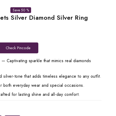
Save 50 %
ets Silver Diamond Silver Ring
t
Check Pincode
00.
s — Captivating sparkle that mimics real diamonds
 silver-tone that adds timeless elegance to any outfit.
for both everyday wear and special occasions.
ted for lasting shine and all-day comfort.