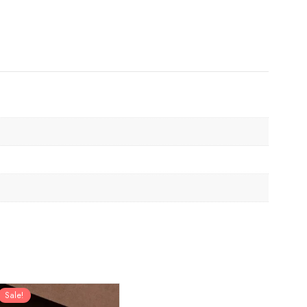
Sale!