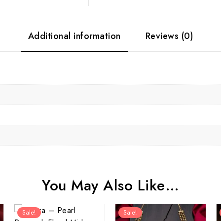
Additional information
Reviews (0)
You May Also Like…
Sale!
Sale!