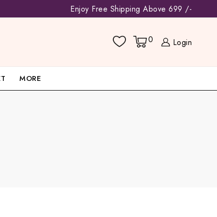
Enjoy Free Shipping Above 699 /-
0
Login
ET
MORE