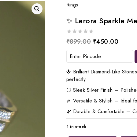
Rings
✨ Lerora Sparkle Me
0
Original
Curren
₹
899.00
₹
450.00
out
price
price
of
5
was:
is:
₹899.00.
₹450.
🌟 Brilliant Diamond-Like Stone
perfectly.
⚪ Sleek Silver Finish — Polished
🎉 Versatile & Stylish — Ideal 
🌿 Durable & Comfortable — Craf
1 in stock