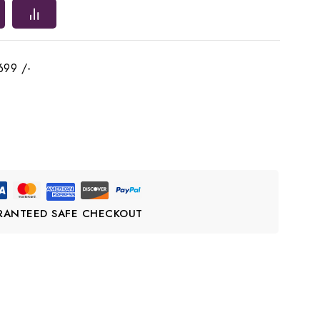
699 /-
RANTEED SAFE CHECKOUT