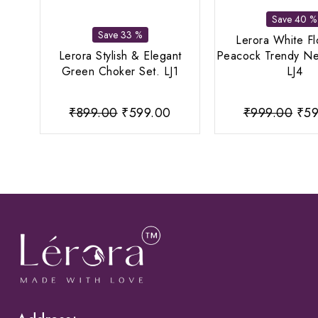
Save 40 %
Save 33 %
Lerora White F
Lerora Stylish & Elegant
Peacock Trendy Ne
Green Choker Set. LJ1
LJ4
Original
Current
Ori
₹
899.00
₹
599.00
₹
999.00
₹
59
price
price
pri
was:
is:
was
₹899.00.
₹599.00.
₹99