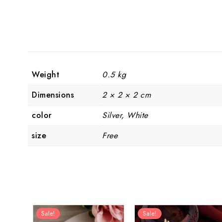
Weight
0.5 kg
Dimensions
2 × 2 × 2 cm
color
Silver, White
size
Free
Sale!
Sale!