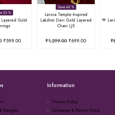
Save 46 %
ve 33 %
Lerora Temple-Inspired
d Layered Gold
Lakshmi Devi Gold Layered
💚 Ler
rrings
Chain LJ3
Original
Current
Original
Current
0
₹
599.00
₹
1,299.00
₹
699.00
₹
price
price
price
price
was:
is:
was:
is:
₹899.00.
₹599.00.
₹1,299.00.
₹699.00.
es
Information
rs
Privacy Policy
 & Bangles
Exchange & Return Policy