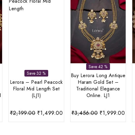
Save 42 %
Save 32 %
Buy Lerora Long Antique
Lerora – Pearl Peacock
Haram Gold Set –
Floral Mid Length Set
Traditional Elegance
1
(LJ1)
Online. LJ1
Current
Original
Current
Original
Cur
0
₹
2,199.00
₹
1,499.00
₹
3,456.00
₹
1,999.00
price
price
price
price
pri
is:
was:
is:
was:
is: