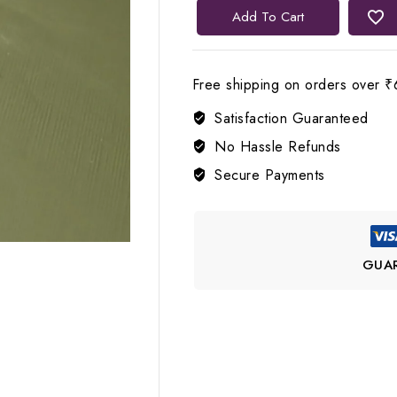
✨
Add To Cart
Lerora
Sparkle
Meets
Free shipping on orders over ₹
Silver
Satisfaction Guaranteed
Diamond
Silver
No Hassle Refunds
Ring
Secure Payments
quantity
GUA