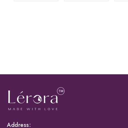
Address: