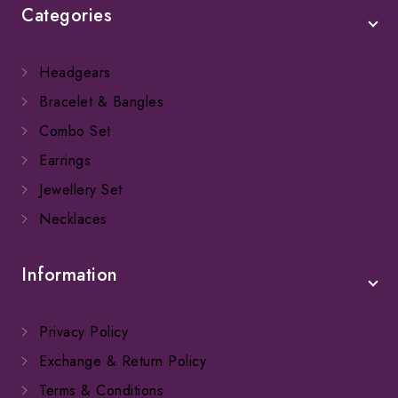
Categories
Headgears
Bracelet & Bangles
Combo Set
Earrings
Jewellery Set
Necklaces
Information
Privacy Policy
Exchange & Return Policy
Terms & Conditions