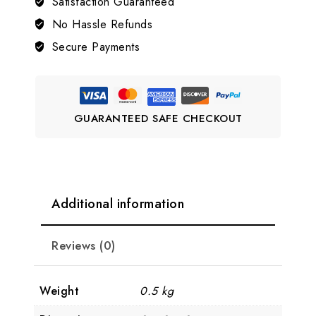
Satisfaction Guaranteed
Victorian
Bangle
No Hassle Refunds
quantity
Secure Payments
GUARANTEED SAFE CHECKOUT
Additional information
Reviews (0)
Weight
0.5 kg