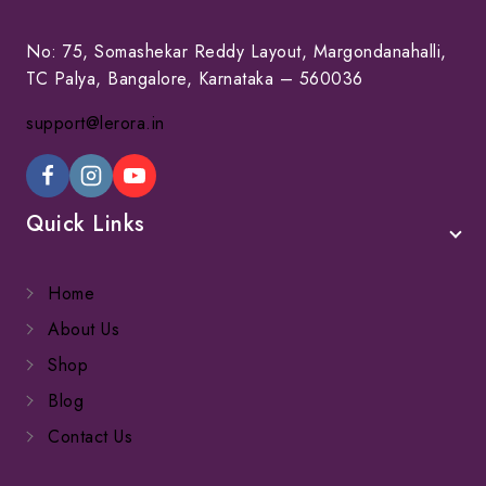
No: 75, Somashekar Reddy Layout, Margondanahalli,
TC Palya, Bangalore, Karnataka – 560036
support@lerora.in
Quick Links
Home
About Us
Shop
Blog
Contact Us