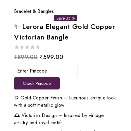
Bracelet & Bangles
Save 33 %
✨ Lerora Elegant Gold Copper
Victorian Bangle
0
Original
Current
₹
899.00
₹
599.00
out
price
price
of
5
was:
is:
Check Pincode
₹899.00.
₹599.00.
🪙 Gold-Copper Finish – Luxurious antique look
with a soft metallic glow
🕰️ Victorian Design – Inspired by vintage
artistry and royal motifs