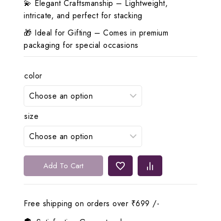
💫 Elegant Craftsmanship – Lightweight,
intricate, and perfect for stacking
🎁 Ideal for Gifting – Comes in premium
packaging for special occasions
color
size
✨
Add To Cart
Lerora
Elegant
Gold
Free shipping on orders over ₹699 /-
Copper