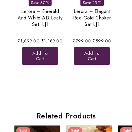
Save 37 %
Save 25 %
Lerora – Emerald
Lerora – Elegant
Le
And White AD Leafy
Red Gold Choker
Di
Set. LJ1
Set LJ1
N
Original
Current
Original
Current
₹
1,899.00
₹
1,189.00
₹
799.00
₹
599.00
₹
8
price
price
price
price
Add To
Add To
was:
is:
was:
is:
Cart
Cart
₹1,899.00.
₹1,189.00.
₹799.00.
₹599.00.
Related Products
Sale!
Sale!
Sale!