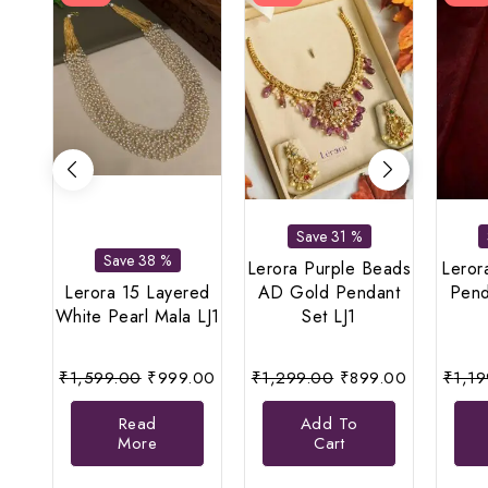
Save 31 %
Save 38 %
Lerora Purple Beads
Leror
Lerora 15 Layered
AD Gold Pendant
Pend
White Pearl Mala LJ1
Set LJ1
Original
Current
Original
Current
₹
1,599.00
₹
999.00
₹
1,299.00
₹
899.00
₹
1,1
price
price
price
price
Read
Add To
was:
is:
was:
is:
More
Cart
₹1,599.00.
₹999.00.
₹1,299.00.
₹899.00.