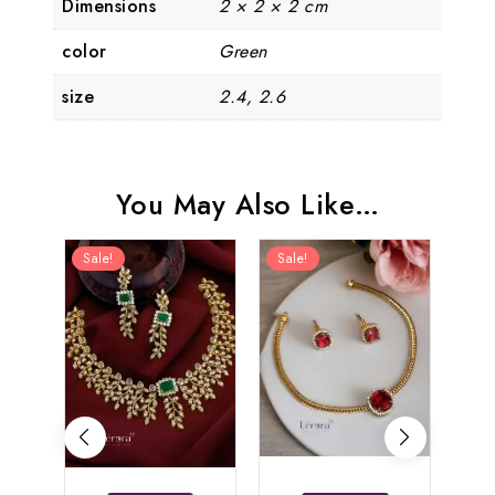
Dimensions
2 × 2 × 2 cm
color
Green
size
2.4, 2.6
You May Also Like…
Sale!
Sale!
Sal