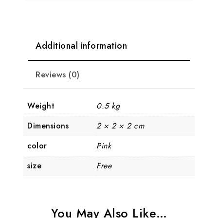
Additional information
Reviews (0)
Weight
0.5 kg
Dimensions
2 × 2 × 2 cm
color
Pink
size
Free
You May Also Like…