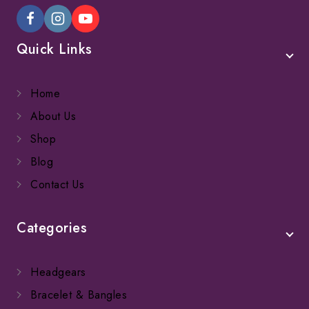
Quick Links
Home
About Us
Shop
Blog
Contact Us
Categories
Headgears
Bracelet & Bangles