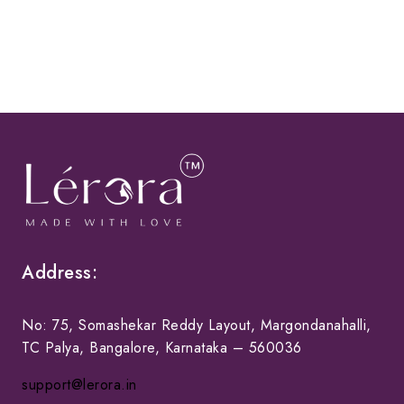
Address:
No: 75, Somashekar Reddy Layout, Margondanahalli,
TC Palya, Bangalore, Karnataka – 560036
support@lerora.in