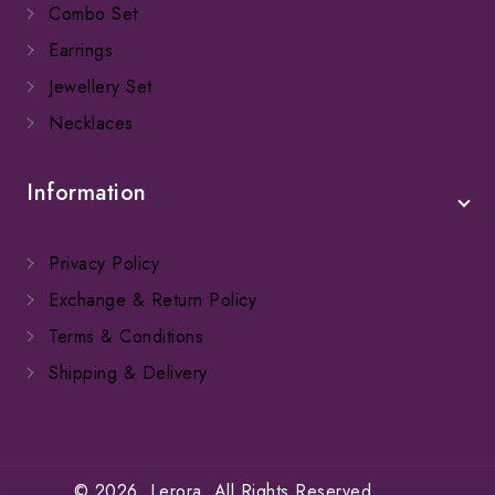
Combo Set
Earrings
Jewellery Set
Necklaces
Information
Privacy Policy
Exchange & Return Policy
Terms & Conditions
Shipping & Delivery
© 2026. Lerora. All Rights Reserved.
SFW