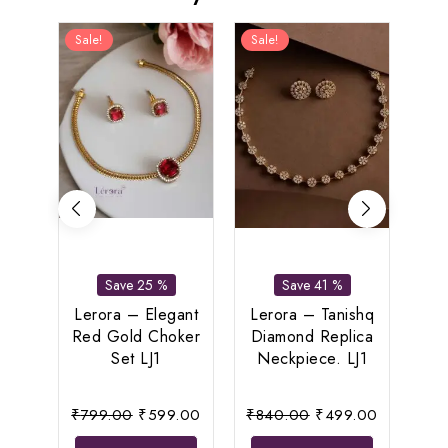
Sale!
Sale!
Sal
Save 25 %
Save 41 %
Lerora – Elegant
Lerora – Tanishq
Red Gold Choker
Diamond Replica
Le
Set LJ1
Neckpiece. LJ1
Spar
Original
Current
Original
Current
₹
799.00
₹
599.00
₹
840.00
₹
499.00
₹
1,
price
price
price
price