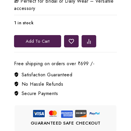
🎁 Perfect for Bridal or Daily Wear – Versatile
accessory
1 in stock
💖
Add To Cart
Lerora
Beautiful
Openable
Free shipping on orders over ₹699 /-
Pink
Bracelet
Satisfaction Guaranteed
quantity
No Hassle Refunds
Secure Payments
GUARANTEED SAFE CHECKOUT