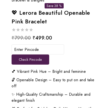
Bracelet & Bangles
Save 38 %
💖 Lerora Beautiful Openable
Pink Bracelet
0
Original
Current
₹
799.00
₹
499.00
out
price
price
of
5
was:
is:
Check Pincode
₹799.00.
₹499.00.
💕 Vibrant Pink Hue – Bright and feminine
🔓 Openable Design – Easy to put on and take
off
✨ High-Quality Craftsmanship – Durable and
elegant finish