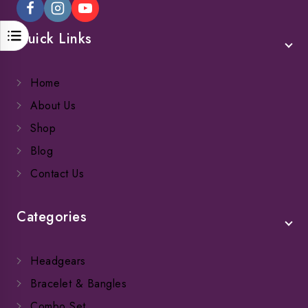
Quick Links
Home
About Us
Shop
Blog
Contact Us
Categories
Headgears
Bracelet & Bangles
Combo Set