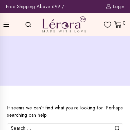
Skip
Free Shipping Above 699 /-
Login
to
content
0
It seems we can’t find what you’re looking for. Perhaps
searching can help.
Search