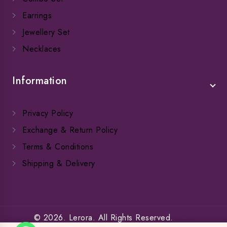
Earrings
Jewellery Set
Necklaces
Information
Privacy Policy
Exchange & Return Policy
Terms & Conditions
Shipping & Delivery
© 2026. Lerora. All Rights Reserved.
SFW