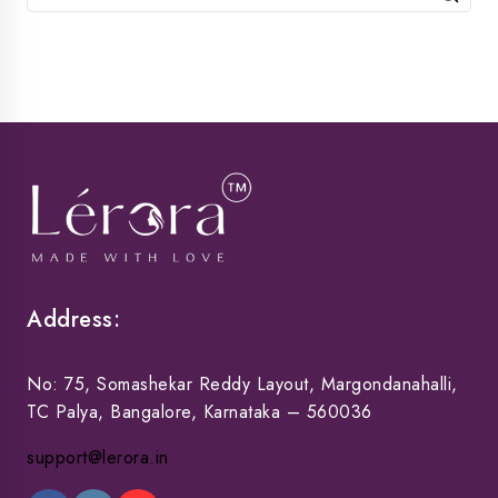
for:
Address:
No: 75, Somashekar Reddy Layout, Margondanahalli,
TC Palya, Bangalore, Karnataka – 560036
support@lerora.in